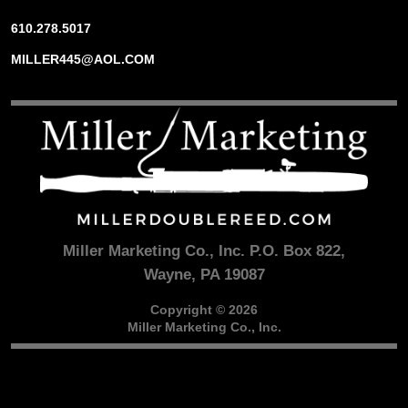
610.278.5017
MILLER445@AOL.COM
Miller Marketing Co., Inc. P.O. Box 822,
Wayne, PA 19087
Copyright © 2026
Miller Marketing Co., Inc.