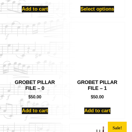
product
page
Add to cart
Select options
GROBET PILLAR
GROBET PILLAR
FILE – 0
FILE – 1
$
50.00
$
50.00
Add to cart
Add to cart
This
Sale!