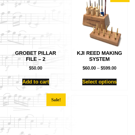
product
has
multiple
variants.
The
options
may
be
GROBET PILLAR
KJI REED MAKING
chosen
FILE – 2
SYSTEM
on
the
$
50.00
$
60.00
–
$
599.00
product
page
Add to cart
Select options
This
Sale!
product
has
multiple
variants.
The