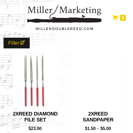
0
Filter
This
product
has
multiple
variants.
The
options
may
be
2XREED DIAMOND
2XREED
chosen
FILE SET
SANDPAPER
on
the
$
23.00
$
1.50
–
$
5.00