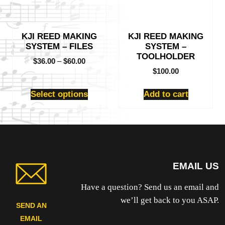
options
may
be
KJI REED MAKING
KJI REED MAKING
chosen
SYSTEM – FILES
SYSTEM –
on
TOOLHOLDER
the
$
36.00
–
$
60.00
product
$
100.00
page
Select options
Add to cart
EMAIL US
Have a question? Send us an email and
we’ll get back to you ASAP.
SEND AN
EMAIL