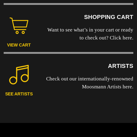
SHOPPING CART
Want to see what’s in your cart or ready
to
check out? Click here.
VIEW CART
ARTISTS
Check out our internationally-renowned
Moosmann Artists here.
SEE ARTISTS