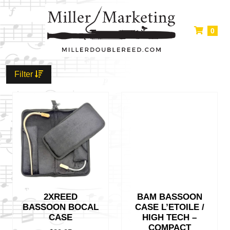
0
Filter
2XREED
BAM BASSOON
BASSOON BOCAL
CASE L’ETOILE /
CASE
HIGH TECH –
COMPACT