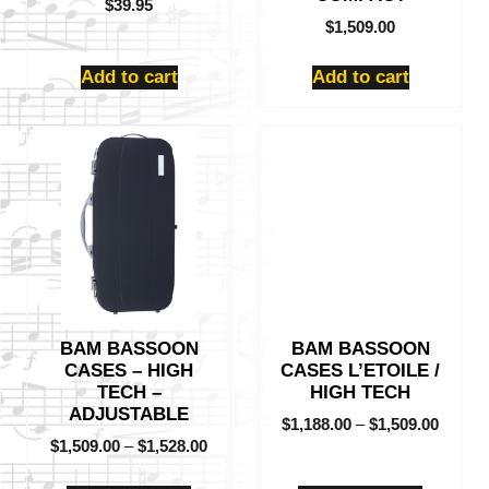
$
39.95
$
1,509.00
Add to cart
Add to cart
This
This
product
product
has
has
multiple
multiple
variants.
variants.
The
The
options
options
may
may
be
be
BAM BASSOON
BAM BASSOON
chosen
chosen
CASES – HIGH
CASES L’ETOILE /
on
on
TECH –
HIGH TECH
the
the
ADJUSTABLE
product
product
$
1,188.00
–
$
1,509.00
$
1,509.00
–
$
1,528.00
page
page