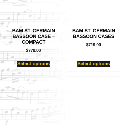
variants.
variants.
The
The
options
options
may
may
be
be
BAM ST. GERMAIN
BAM ST. GERMAIN
chosen
chosen
BASSOON CASE –
BASSOON CASES
on
on
COMPACT
the
the
$
719.00
product
product
$
779.00
page
page
Select options
Select options