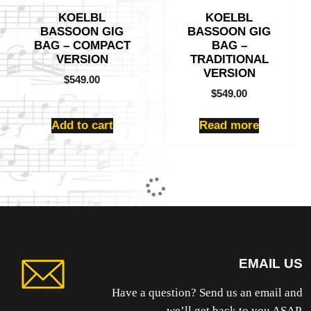
KOELBL
KOELBL
BASSOON GIG
BASSOON GIG
BAG – COMPACT
BAG –
VERSION
TRADITIONAL
VERSION
$
549.00
$
549.00
Add to cart
Read more
EMAIL US
Have a question? Send us an email and
we’ll get back to you ASAP.