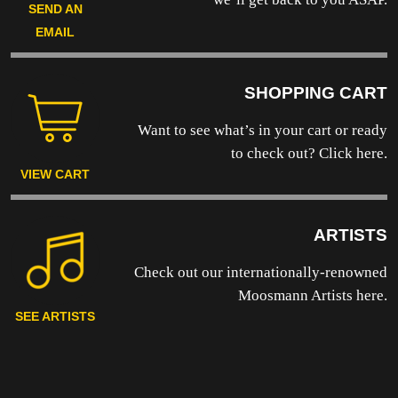
SEND AN
EMAIL
SHOPPING CART
Want to see what’s in your cart or ready
to
check out? Click here.
VIEW CART
ARTISTS
Check out our internationally-renowned
Moosmann Artists here.
SEE ARTISTS