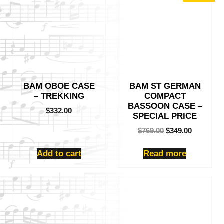
BAM OBOE CASE
BAM ST GERMAN
– TREKKING
COMPACT
BASSOON CASE –
$
332.00
SPECIAL PRICE
Original
Current
$
769.00
$
349.00
price
price
was:
is:
Add to cart
Read more
$769.00.
$349.00.
This
This
product
product
has
has
multiple
multiple