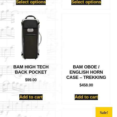
Select options
Select options
BAM HIGH TECH
BAM OBOE /
BACK POCKET
ENGLISH HORN
CASE – TREKKING
$
99.00
$
458.00
Add to cart
Add to cart
Sale!