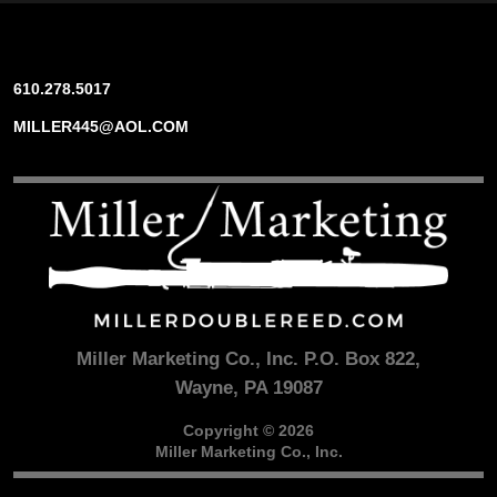
610.278.5017
MILLER445@AOL.COM
Miller Marketing Co., Inc. P.O. Box 822,
Wayne, PA 19087
Copyright © 2026
Miller Marketing Co., Inc.