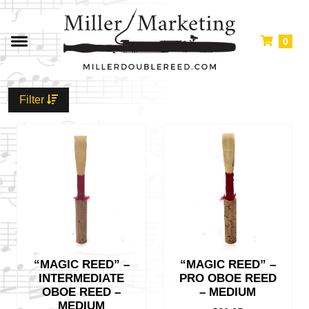
0
Filter
“MAGIC REED” –
“MAGIC REED” –
INTERMEDIATE
PRO OBOE REED
OBOE REED –
– MEDIUM
MEDIUM