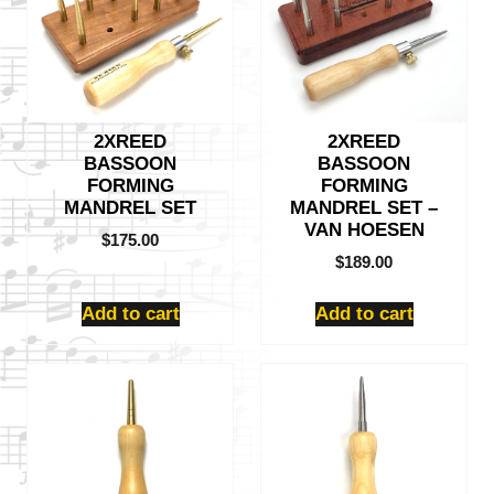
2XREED
2XREED
BASSOON
BASSOON
FORMING
FORMING
MANDREL SET
MANDREL SET –
VAN HOESEN
$
175.00
$
189.00
Add to cart
Add to cart