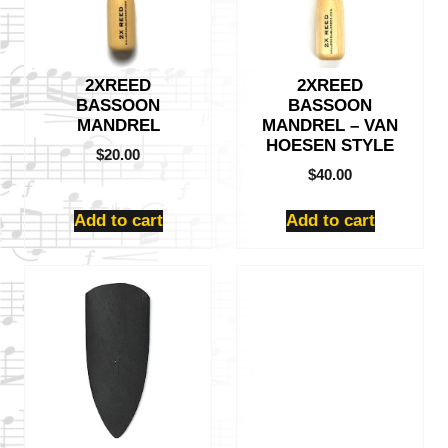
2XREED
2XREED
BASSOON
BASSOON
MANDREL
MANDREL – VAN
HOESEN STYLE
$
20.00
$
40.00
Add to cart
Add to cart