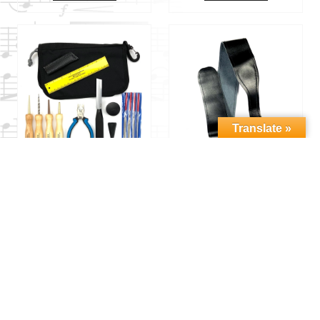
Translate »
2XREED
2XREED
BASSOON REED
BASSOON SEAT
MAKING KIT
STRAP – CUP
$
179.00
$
35.00
Add to cart
Add to cart