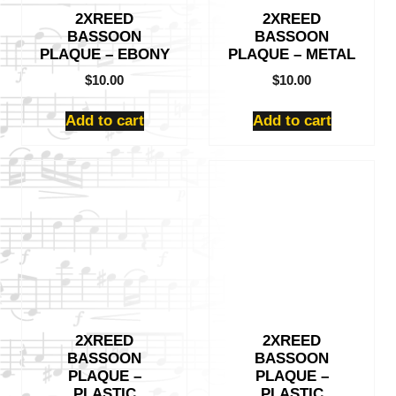
2XREED
2XREED
BASSOON
BASSOON
PLAQUE – EBONY
PLAQUE – METAL
$
10.00
$
10.00
Add to cart
Add to cart
2XREED
2XREED
BASSOON
BASSOON
PLAQUE –
PLAQUE –
PLASTIC
PLASTIC