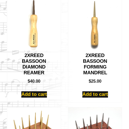
2XREED
2XREED
BASSOON
BASSOON
DIAMOND
FORMING
REAMER
MANDREL
$
40.00
$
25.00
Add to cart
Add to cart