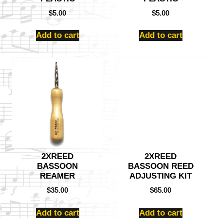
$
5.00
$
5.00
Add to cart
Add to cart
2XREED
2XREED
BASSOON
BASSOON REED
REAMER
ADJUSTING KIT
$
35.00
$
65.00
Add to cart
Add to cart