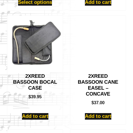
Select options
Add to cart
2XREED
2XREED
BASSOON BOCAL
BASSOON CANE
CASE
EASEL –
CONCAVE
$
39.95
$
37.00
Add to cart
Add to cart