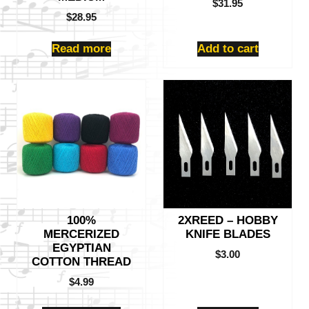
$
31.95
$
28.95
Read more
Add to cart
This
product
has
multiple
variants.
The
options
may
be
100%
2XREED – HOBBY
chosen
MERCERIZED
KNIFE BLADES
on
EGYPTIAN
the
$
3.00
COTTON THREAD
product
$
4.99
page