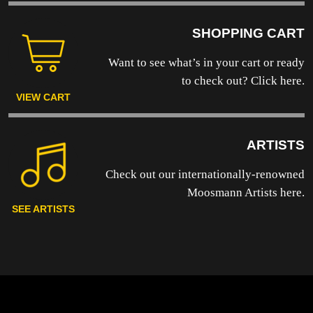
SHOPPING CART
Want to see what’s in your cart or ready
to
check out? Click here.
VIEW CART
ARTISTS
Check out our internationally-renowned
Moosmann Artists here.
SEE ARTISTS