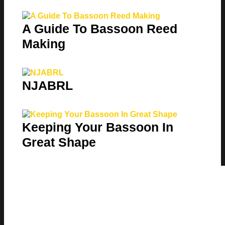
A Guide To Bassoon Reed
Making
NJABRL
Keeping Your Bassoon In
Great Shape