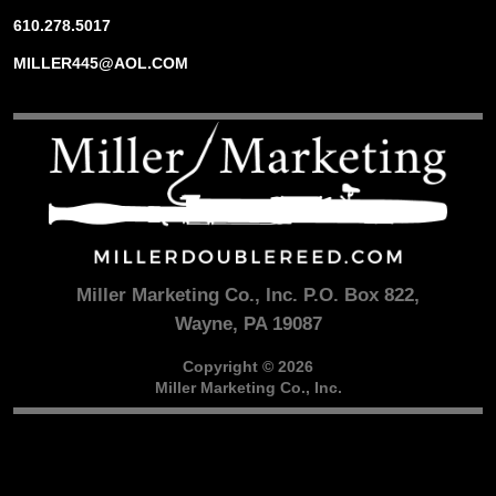
610.278.5017
MILLER445@AOL.COM
Miller Marketing Co., Inc. P.O. Box 822,
Wayne, PA 19087
Copyright © 2026
Miller Marketing Co., Inc.