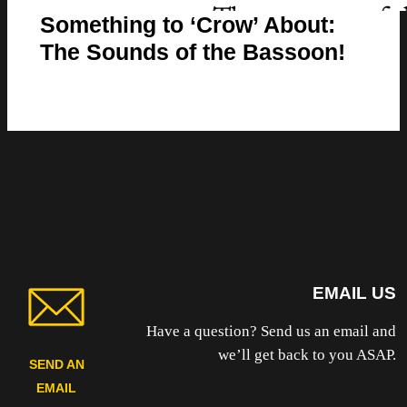
Something to ‘Crow’ About:
The Sounds of the Bassoon!
EMAIL US
Have a question? Send us an email and
we’ll get back to you ASAP.
SEND AN
EMAIL