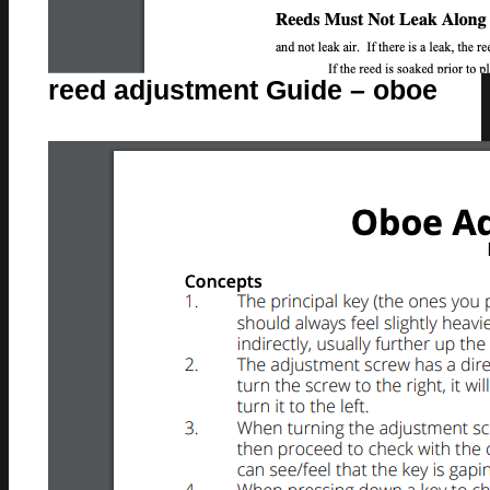
reed adjustment Guide – oboe