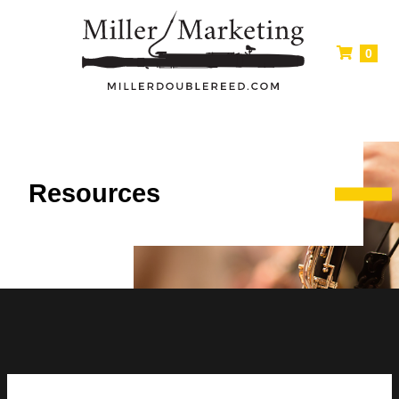
0
Resources