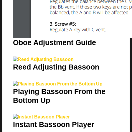
Oboe Adjustment Guide
Reed Adjusting Bassoon
Playing Bassoon From the
Bottom Up
Instant Bassoon Player