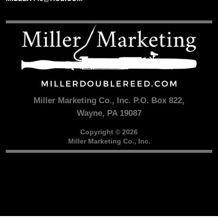
Miller Marketing Co., Inc. P.O. Box 822,
Wayne, PA 19087
Copyright © 2026
Miller Marketing Co., Inc.