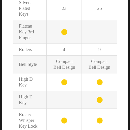
Silver-
Plated
23
25
Keys
Plateau
Key 3rd
Finger
Rollers
4
9
Compact
Compact
Bell Style
Bell Design
Bell Design
High D
Key
High E
Key
Rotary
Whisper
Key Lock