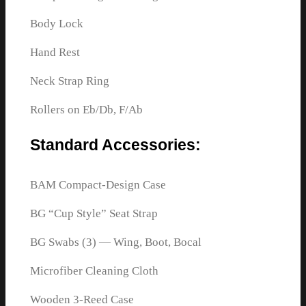
Body Lock
Hand Rest
Neck Strap Ring
Rollers on Eb/Db, F/Ab
Standard Accessories:
BAM Compact-Design Case
BG “Cup Style” Seat Strap
BG Swabs (3) — Wing, Boot, Bocal
Microfiber Cleaning Cloth
Wooden 3-Reed Case