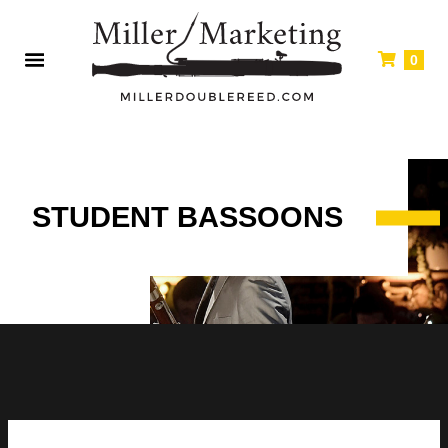
0
STUDENT BASSOONS