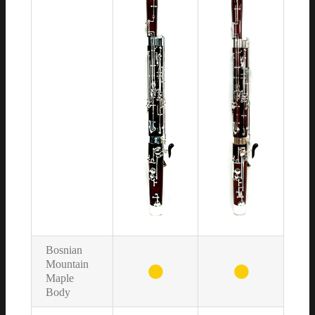
Bosnian
Mountain
Maple
Body