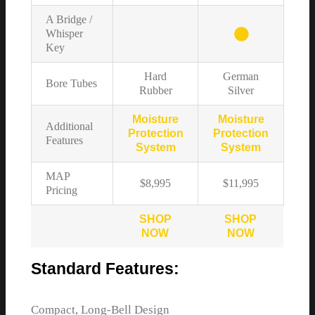
A Bridge /
Whisper
Key
Hard
German
Bore Tubes
Rubber
Silver
Moisture
Moisture
Additional
Protection
Protection
Features
System
System
MAP
$8,995
$11,995
Pricing
SHOP
SHOP
NOW
NOW
Standard Features:
Compact, Long-Bell Design