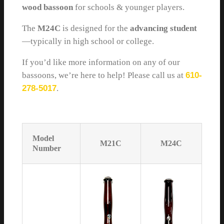
wood bassoon
for schools & younger players.
The
M24C
is designed for the
advancing student
—typically in high school or college.
If you’d like more information on any of our
bassoons, we’re here to help! Please call us at
610-
278-5017
.
Model
M21C
M24C
Number