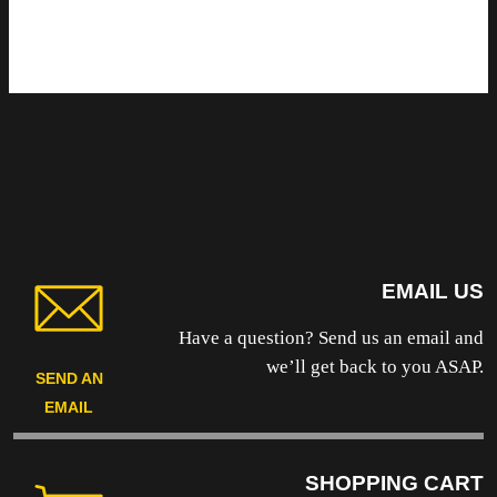
EMAIL US
Have a question? Send us an email and
we’ll get back to you ASAP.
SEND AN
EMAIL
SHOPPING CART