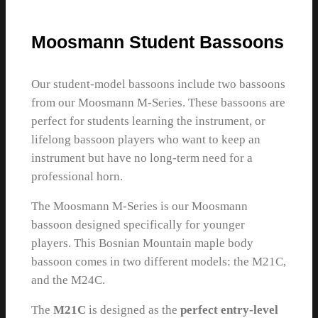
Moosmann Student Bassoons
Our student-model bassoons include two bassoons
from our Moosmann M-Series. These bassoons are
perfect for students learning the instrument, or
lifelong bassoon players who want to keep an
instrument but have no long-term need for a
professional horn.
The Moosmann M-Series is our Moosmann
bassoon designed specifically for younger
players. This Bosnian Mountain maple body
bassoon comes in two different models: the M21C,
and the M24C.
The
M21C
is designed as the
perfect entry-level