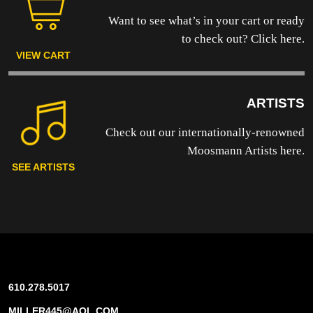
Want to see what’s in your cart or ready
to
check out? Click here.
VIEW CART
ARTISTS
Check out our internationally-renowned
Moosmann Artists here.
SEE ARTISTS
610.278.5017
MILLER445@AOL.COM