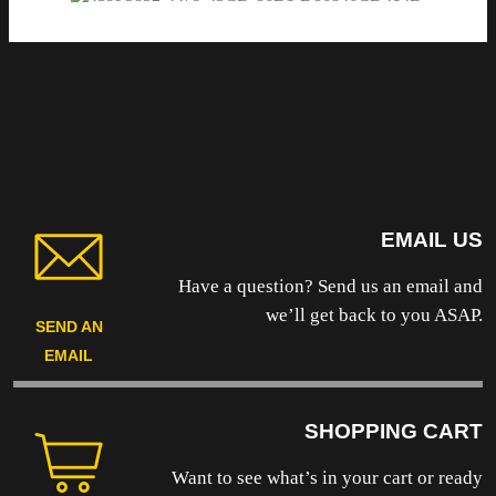
EMAIL US
Have a question? Send us an email and
we’ll get back to you ASAP.
SEND AN
EMAIL
SHOPPING CART
Want to see what’s in your cart or ready