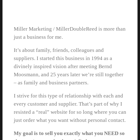
Miller Marketing / MillerDoubleReed is more than
just a business for me.
It’s about family, friends, colleagues and
suppliers. I started this business in 1994 as a
divinely inspired vision after meeting Bernd
Moosmann, and 25 years later we’re still together
– as family and business partners.
I strive for this type of relationship with each and
every customer and supplier. That’s part of why I
resisted a “real” website for so long where you can
just order what you want without personal contact.
My goal is to sell you exactly what you NEED so