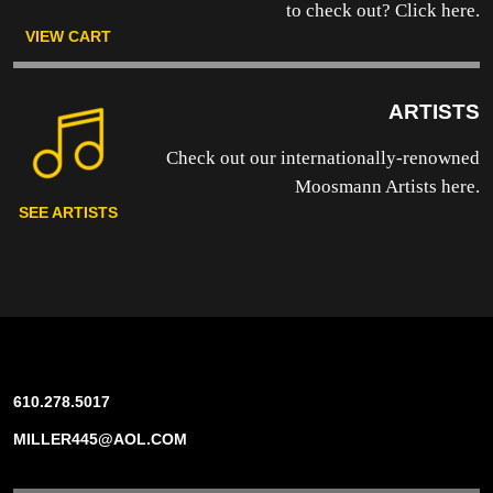
to
check out? Click here.
VIEW CART
ARTISTS
Check out our internationally-renowned
Moosmann Artists here.
SEE ARTISTS
610.278.5017
MILLER445@AOL.COM