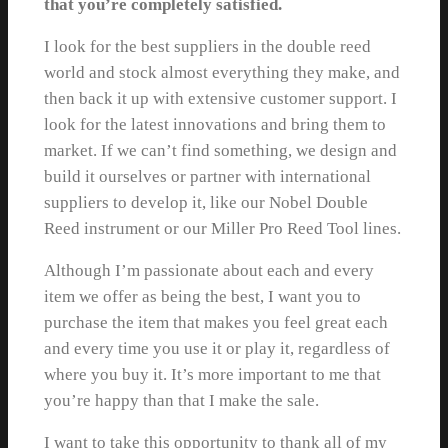
that you’re completely satisfied.
I look for the best suppliers in the double reed
world and stock almost everything they make, and
then back it up with extensive customer support. I
look for the latest innovations and bring them to
market. If we can’t find something, we design and
build it ourselves or partner with international
suppliers to develop it, like our Nobel Double
Reed instrument or our Miller Pro Reed Tool lines.
Although I’m passionate about each and every
item we offer as being the best, I want you to
purchase the item that makes you feel great each
and every time you use it or play it, regardless of
where you buy it. It’s more important to me that
you’re happy than that I make the sale.
I want to take this opportunity to thank all of my