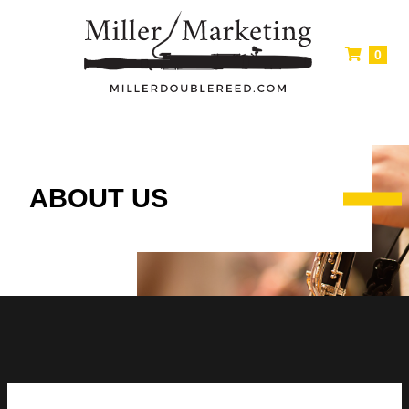
0
ABOUT US