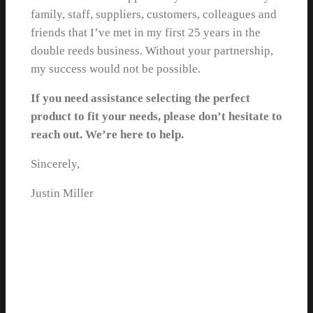
family, staff, suppliers, customers, colleagues and
friends that I’ve met in my first 25 years in the
double reeds business. Without your partnership,
my success would not be possible.
If you need assistance selecting the perfect
product to fit your needs, please don’t hesitate to
reach out. We’re here to help.
Sincerely,
Justin Miller