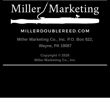
Miller Marketing Co., Inc. P.O. Box 822,
Wayne, PA 19087
Copyright © 2026
Miller Marketing Co., Inc.