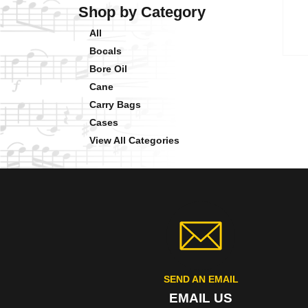
Shop by Category
All
Bocals
Bore Oil
Cane
Carry Bags
Cases
View All Categories
SEND AN EMAIL
EMAIL US