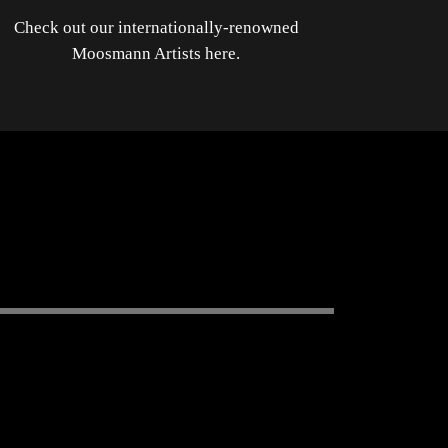
Check out our internationally-renowned
Moosmann Artists here.