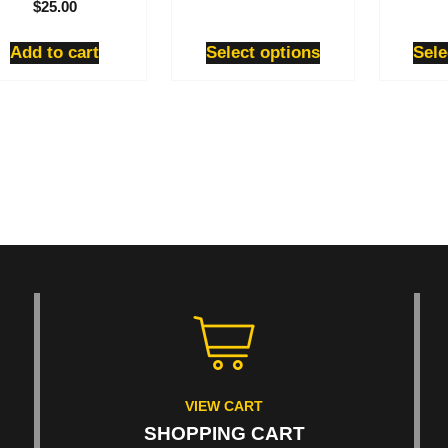
$
25.00
product
product
page
page
Add to cart
Select options
Sele
VIEW CART
SHOPPING CART