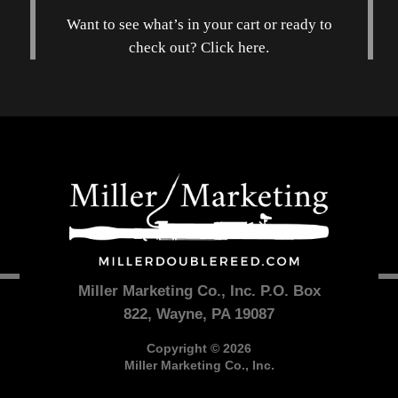
Want to see what’s in your cart or ready to
check out? Click here.
Miller Marketing Co., Inc. P.O. Box
822, Wayne, PA 19087
Copyright © 2026
Miller Marketing Co., Inc.