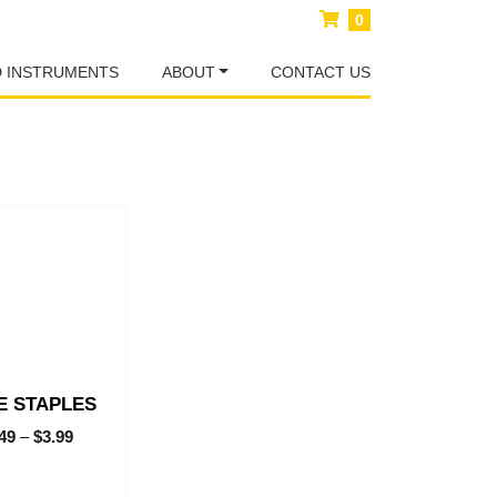
0
D INSTRUMENTS
ABOUT
CONTACT US
E STAPLES
.49
–
$
3.99