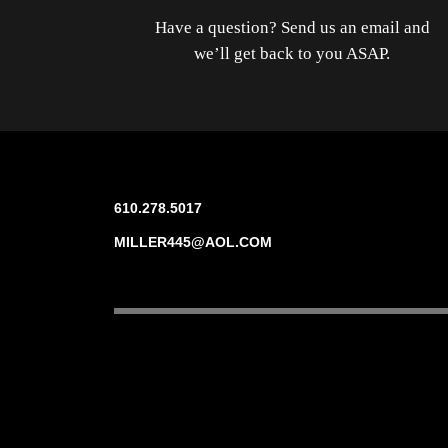
Have a question? Send us an email and
we’ll get back to you ASAP.
610.278.5017
MILLER445@AOL.COM