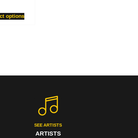
ct options
SEE ARTISTS
ARTISTS