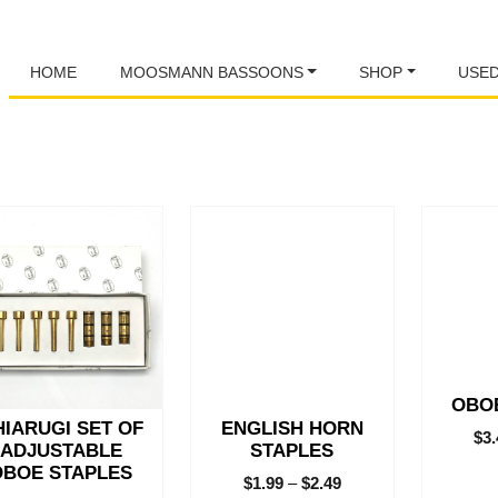
HOME
MOOSMANN BASSOONS
SHOP
USE
This
This
product
product
has
has
multiple
multiple
variants.
variants.
The
The
options
options
may
may
OBO
be
be
HIARUGI SET OF
ENGLISH HORN
chosen
chosen
$
3
ADJUSTABLE
STAPLES
on
on
OBOE STAPLES
$
1.99
–
$
2.49
the
the