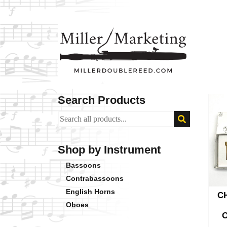
Search Products
Shop by Instrument
Bassoons
Contrabassoons
English Horns
C
Oboes