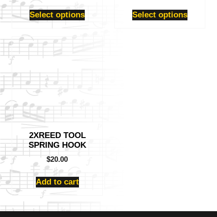
product
product
page
page
Select options
Select options
2XREED TOOL
SPRING HOOK
$
20.00
Add to cart