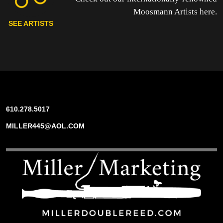
Moosmann Artists here.
SEE ARTISTS
610.278.5017
MILLER445@AOL.COM