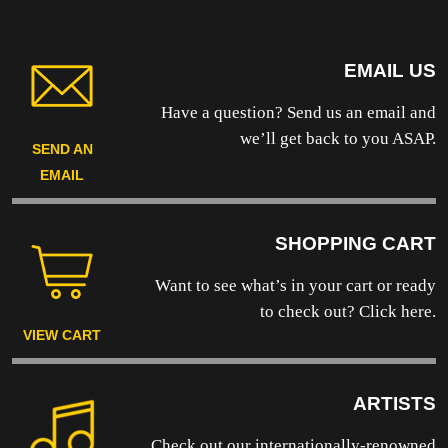
EMAIL US
Have a question? Send us an email and
we’ll get back to you ASAP.
SEND AN
EMAIL
SHOPPING CART
Want to see what’s in your cart or ready
to
check out? Click here.
VIEW CART
ARTISTS
Check out our internationally-renowned