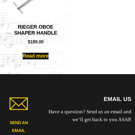
RIEGER OBOE
SHAPER HANDLE
$
189.00
Read more
EMAIL US
Have a question? Send us an email and
we’ll get back to you ASAP.
SEND AN
EMAIL