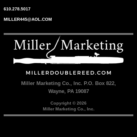
610.278.5017
MILLER445@AOL.COM
Miller Marketing Co., Inc. P.O. Box 822,
Wayne, PA 19087
Copyright © 2026
Miller Marketing Co., Inc.