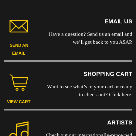
EMAIL US
Have a question? Send us an email and
we’ll get back to you ASAP.
SEND AN
EMAIL
SHOPPING CART
Want to see what’s in your cart or ready
to
check out? Click here.
VIEW CART
ARTISTS
Check out our internationally-renowned