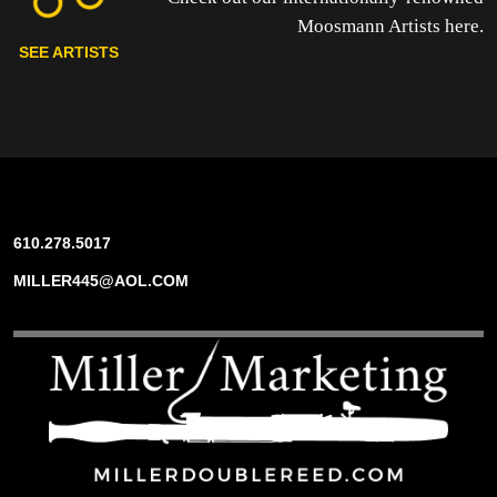
Moosmann Artists here.
SEE ARTISTS
610.278.5017
MILLER445@AOL.COM