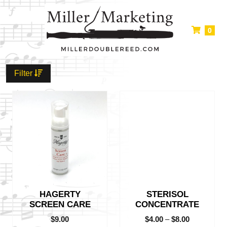
0
Filter
This
product
has
multiple
variants.
The
options
may
be
HAGERTY
STERISOL
chosen
SCREEN CARE
CONCENTRATE
on
the
$
9.00
$
4.00
–
$
8.00