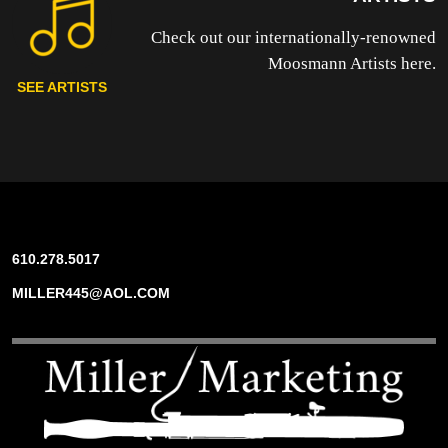
Check out our internationally-renowned
Moosmann Artists here.
SEE ARTISTS
610.278.5017
MILLER445@AOL.COM