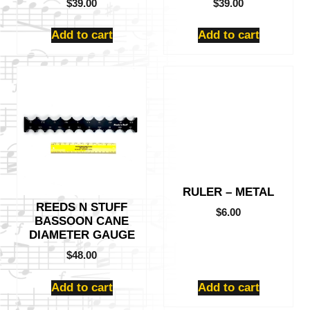
$
39.00
$
39.00
Add to cart
Add to cart
RULER – METAL
REEDS N STUFF
$
6.00
BASSOON CANE
DIAMETER GAUGE
$
48.00
Add to cart
Add to cart