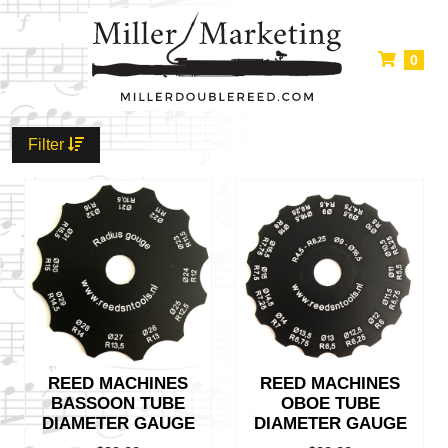
0
Filter
REED MACHINES
REED MACHINES
BASSOON TUBE
OBOE TUBE
DIAMETER GAUGE
DIAMETER GAUGE