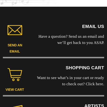
EMAIL US
Have a question? Send us an email and
we’ll get back to you ASAP.
SEND AN
EMAIL
SHOPPING CART
Want to see what’s in your cart or ready
to
check out? Click here.
VIEW CART
ARTISTS