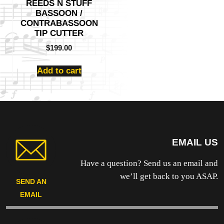
REEDS N STUFF
BASSOON /
CONTRABASSOON
TIP CUTTER
$
199.00
Add to cart
EMAIL US
Have a question? Send us an email and
we’ll get back to you ASAP.
SEND AN
EMAIL