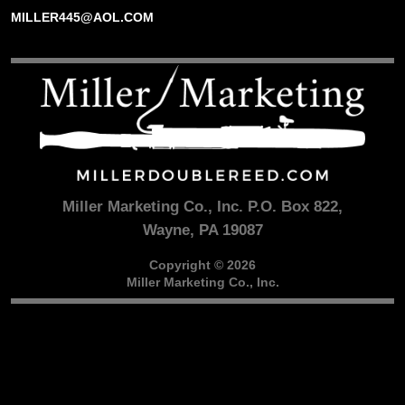
MILLER445@AOL.COM
Miller Marketing Co., Inc. P.O. Box 822,
Wayne, PA 19087
Copyright © 2026
Miller Marketing Co., Inc.