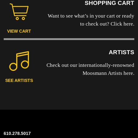
SHOPPING CART
Want to see what’s in your cart or ready
to
check out? Click here.
VIEW CART
ARTISTS
Check out our internationally-renowned
Moosmann Artists here.
SEE ARTISTS
610.278.5017