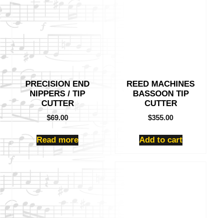
PRECISION END
REED MACHINES
NIPPERS / TIP
BASSOON TIP
CUTTER
CUTTER
$
69.00
$
355.00
Read more
Add to cart