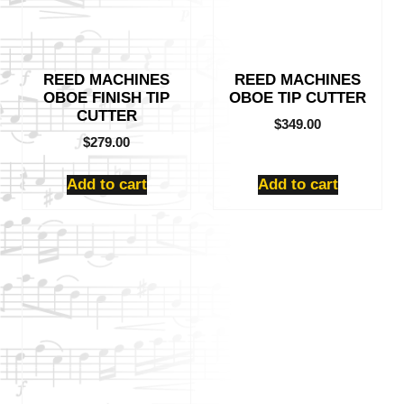
REED MACHINES
REED MACHINES
OBOE FINISH TIP
OBOE TIP CUTTER
CUTTER
$
349.00
$
279.00
Add to cart
Add to cart