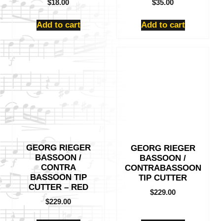
$
18.00
$
35.00
Add to cart
Add to cart
GEORG RIEGER
GEORG RIEGER
BASSOON /
BASSOON /
CONTRA
CONTRABASSOON
BASSOON TIP
TIP CUTTER
CUTTER – RED
$
229.00
$
229.00