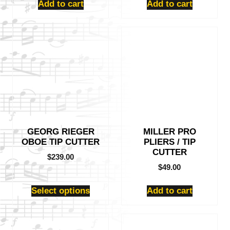
Add to cart
Add to cart
This
product
has
multiple
variants.
The
options
may
be
GEORG RIEGER
MILLER PRO
chosen
OBOE TIP CUTTER
PLIERS / TIP
on
CUTTER
the
$
239.00
product
$
49.00
page
Select options
Add to cart