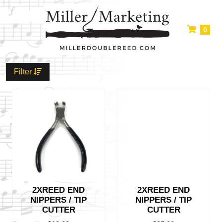
0
Filter
2XREED END
2XREED END
NIPPERS / TIP
NIPPERS / TIP
CUTTER
CUTTER