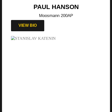
PAUL HANSON
Moosmann 200AP
VIEW BIO