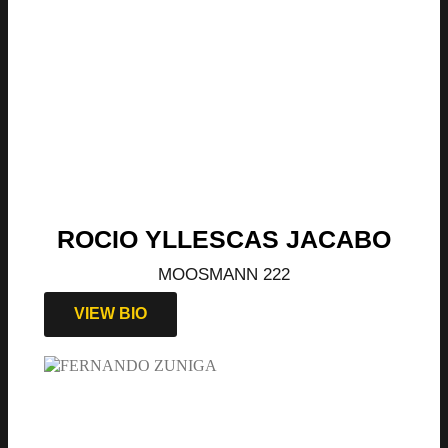
ROCIO YLLESCAS JACABO
MOOSMANN 222
VIEW BIO