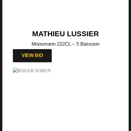
MATHIEU LUSSIER
Moosmann 222CL – 5 Bassoon
VIEW BIO