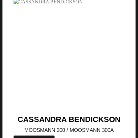
CASSANDRA BENDICKSON
MOOSMANN 200 / MOOSMANN 300A