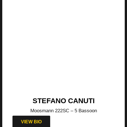
STEFANO CANUTI
Moosmann 222SC – 5 Bassoon
VIEW BIO