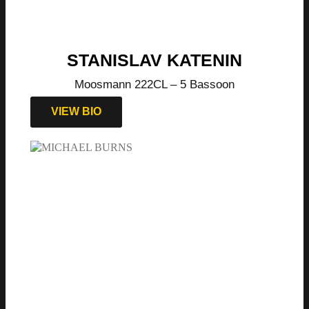
STANISLAV KATENIN
Moosmann 222CL – 5 Bassoon
VIEW BIO