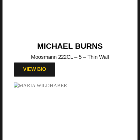
MICHAEL BURNS
Moosmann 222CL – 5 – Thin Wall
VIEW BIO