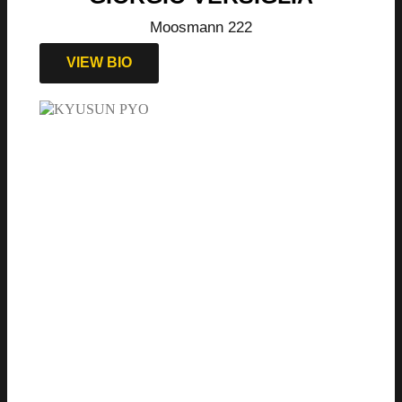
Moosmann 222
VIEW BIO