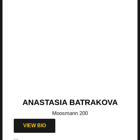
ANASTASIA BATRAKOVA
Moosmann 200
VIEW BIO