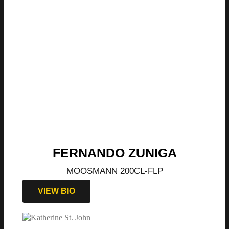
FERNANDO ZUNIGA
MOOSMANN 200CL-FLP
VIEW BIO