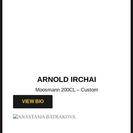
ARNOLD IRCHAI
Moosmann 200CL – Custom
VIEW BIO