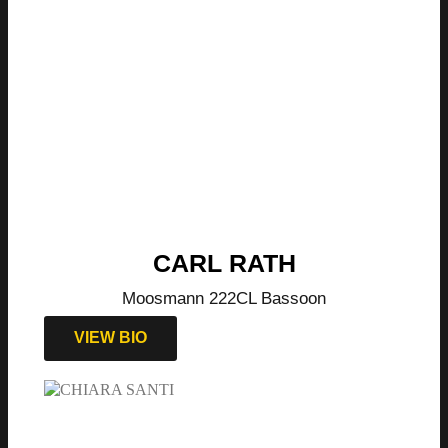
CARL RATH
Moosmann 222CL Bassoon
VIEW BIO