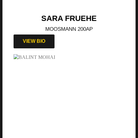
SARA FRUEHE
MOOSMANN 200AP
VIEW BIO