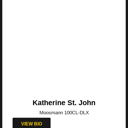
Katherine St. John
Moosmann 100CL-DLX
VIEW BIO