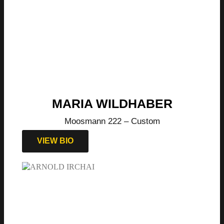
MARIA WILDHABER
Moosmann 222 – Custom
VIEW BIO