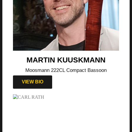
MARTIN KUUSKMANN
Moosmann 222CL Compact Bassoon
VIEW BIO