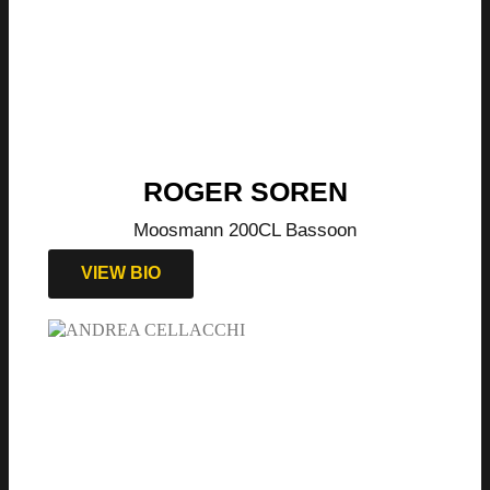
ROGER SOREN
Moosmann 200CL Bassoon
VIEW BIO