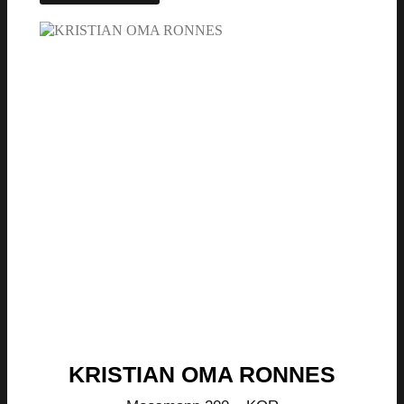
KRISTIAN OMA RONNES