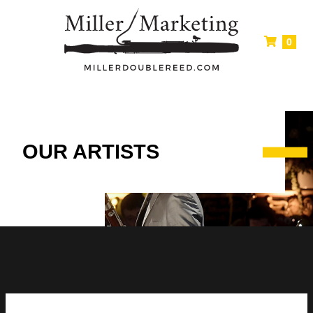
0
OUR ARTISTS