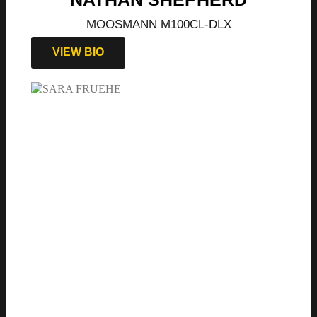
MOOSMANN M100CL-DLX
VIEW BIO