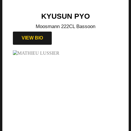
KYUSUN PYO
Moosmann 222CL Bassoon
VIEW BIO