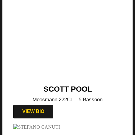
SCOTT POOL
Moosmann 222CL – 5 Bassoon
VIEW BIO