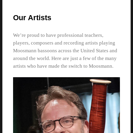
Our Artists
We’re proud to have professional teachers,
players, composers and recording artists playing
Moosmann bassoons across the United States and
around the world. Here are just a few of the many
artists who have made the switch to Moosmann.