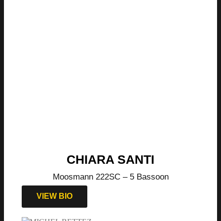
CHIARA SANTI
Moosmann 222SC – 5 Bassoon
VIEW BIO