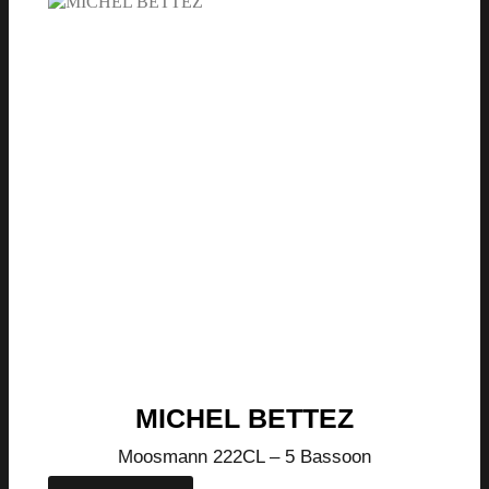
MICHEL BETTEZ
Moosmann 222CL – 5 Bassoon