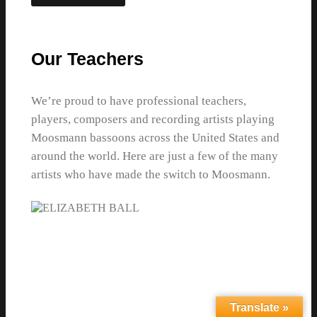
Our Teachers
We’re proud to have professional teachers,
players, composers and recording artists playing
Moosmann bassoons across the United States and
around the world. Here are just a few of the many
artists who have made the switch to Moosmann.
Translate »