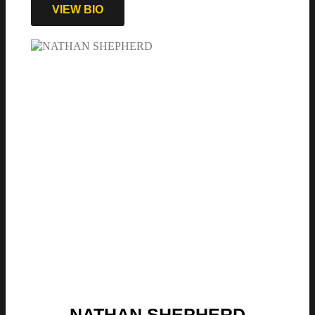
VIEW BIO
NATHAN SHEPHERD