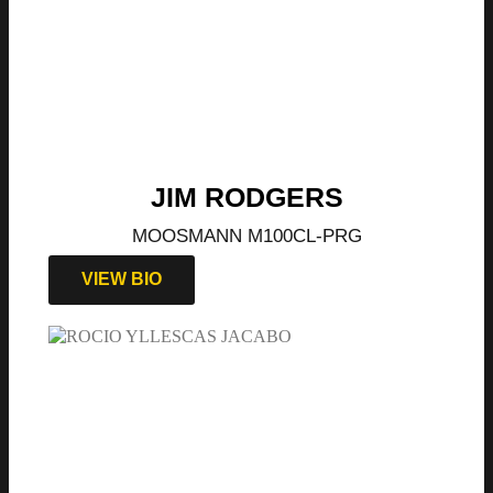
JIM RODGERS
MOOSMANN M100CL-PRG
VIEW BIO