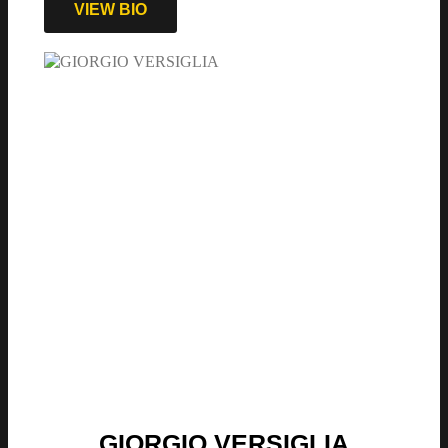
VIEW BIO
GIORGIO VERSIGLIA