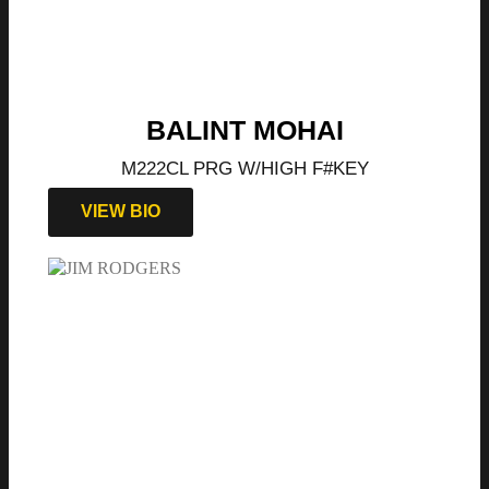
BALINT MOHAI
M222CL PRG W/HIGH F#KEY
VIEW BIO