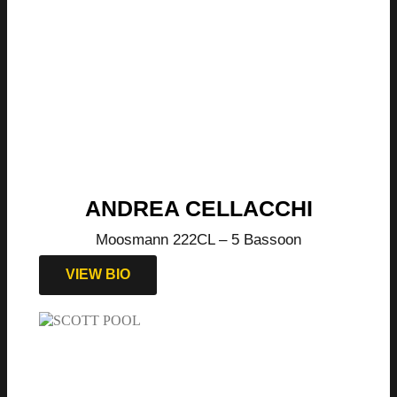
ANDREA CELLACCHI
Moosmann 222CL – 5 Bassoon
VIEW BIO