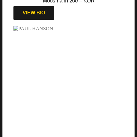
Moosmann 200 – KOR
VIEW BIO