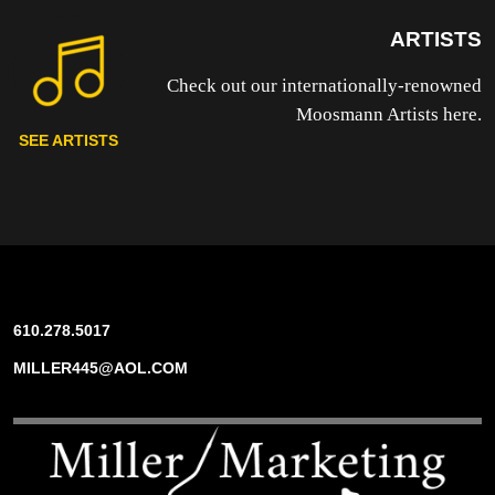
ARTISTS
Check out our internationally-renowned
Moosmann Artists here.
SEE ARTISTS
610.278.5017
MILLER445@AOL.COM