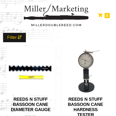
0
Filter
REEDS N STUFF
REEDS N STUFF
BASSOON CANE
BASSOON CANE
DIAMETER GAUGE
HARDNESS
TESTER