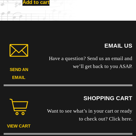
Add to cart
EMAIL US
Have a question? Send us an email and
we’ll get back to you ASAP.
SEND AN
EMAIL
SHOPPING CART
Want to see what’s in your cart or ready
to
check out? Click here.
VIEW CART