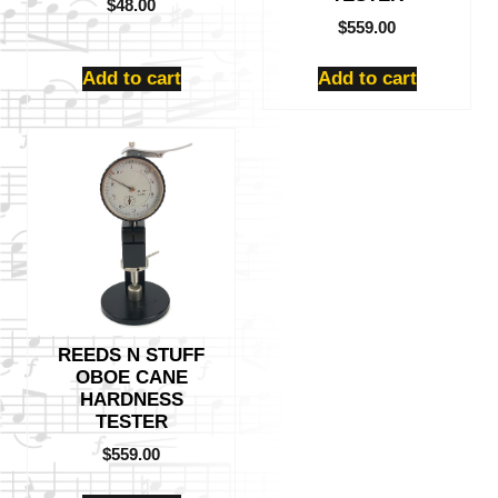
$
48.00
$
559.00
Add to cart
Add to cart
REEDS N STUFF
OBOE CANE
HARDNESS
TESTER
$
559.00