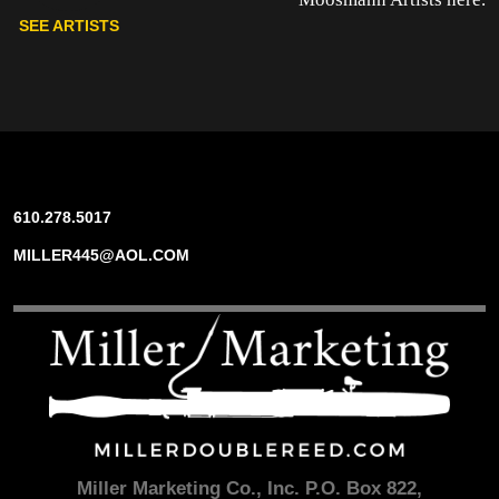
SEE ARTISTS
610.278.5017
MILLER445@AOL.COM
Miller Marketing Co., Inc. P.O. Box 822,