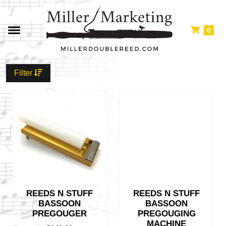
0
Filter
REEDS N STUFF
REEDS N STUFF
BASSOON
BASSOON
PREGOUGER
PREGOUGING
MACHINE