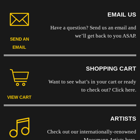
EMAIL US
Have a question? Send us an email and
we’ll get back to you ASAP.
SEND AN
EMAIL
SHOPPING CART
Want to see what’s in your cart or ready
to
check out? Click here.
VIEW CART
ARTISTS
Check out our internationally-renowned
Moosmann Artists here.