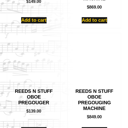
$
149.00
$
869.00
Add to cart
Add to cart
REEDS N STUFF
REEDS N STUFF
OBOE
OBOE
PREGOUGER
PREGOUGING
MACHINE
$
139.00
$
849.00