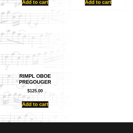
Add to cart
Add to cart
RIMPL OBOE
PREGOUGER
$
125.00
Add to cart