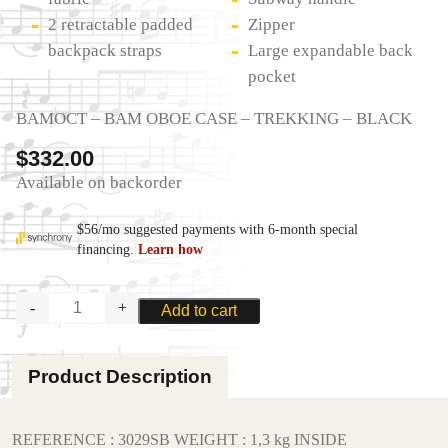
2 retractable padded
Zipper
backpack straps
Large expandable back
pocket
BAMOCT – BAM OBOE CASE – TREKKING – BLACK
$
332.00
Available on backorder
BAM
Add to cart
OBOE
CASE
-
Product Description
TREKKING
quantity
REFERENCE : 3029SB WEIGHT : 1,3 kg INSIDE