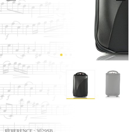
REFERENCE : 3029SB