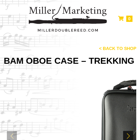
0
< BACK TO SHOP
BAM OBOE CASE – TREKKING