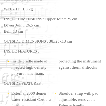
WEIGHT : 1,3 kg
INSIDE DIMENSIONS : Upper Joint: 25 cm
Lower Joint: 26,5 cm
Bell: 13 cm
OUTSIDE DIMENSIONS : 38x25x13 cm
INSIDE FEATURES :
Inside cradle made of
protecting the instrument
injected high density
against thermal shocks
polyurethane foam,
OUTSIDE FEATURES :
External 2000 denier
Shoulder strap with pad,
water-resistant Cordura
adjustable, removable
fabric
Subway handle