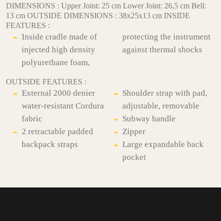
DIMENSIONS : Upper Joint: 25 cm Lower Joint: 26,5 cm Bell:
13 cm OUTSIDE DIMENSIONS : 38x25x13 cm INSIDE
FEATURES :
Inside cradle made of
protecting the instrument
injected high density
against thermal shocks
polyurethane foam,
OUTSIDE FEATURES :
External 2000 denier
Shoulder strap with pad,
water-resistant Cordura
adjustable, removable
fabric
Subway handle
2 retractable padded
Zipper
backpack straps
Large expandable back
pocket