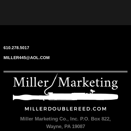
610.278.5017
MILLER445@AOL.COM
Miller Marketing Co., Inc. P.O. Box 822,
Wayne, PA 19087