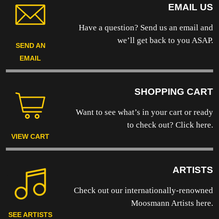
EMAIL US
Have a question? Send us an email and
we’ll get back to you ASAP.
SEND AN
EMAIL
SHOPPING CART
Want to see what’s in your cart or ready
to
check out? Click here.
VIEW CART
ARTISTS
Check out our internationally-renowned
Moosmann Artists here.
SEE ARTISTS