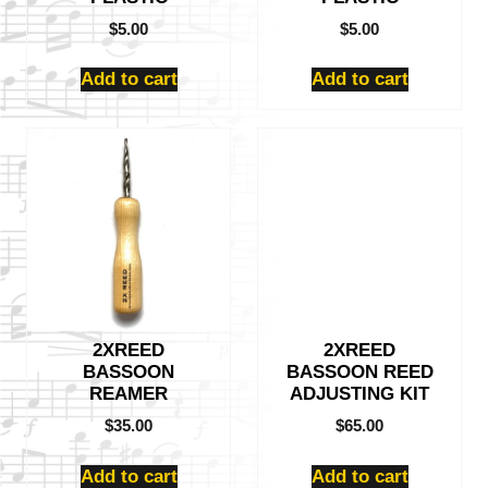
$
5.00
$
5.00
Add to cart
Add to cart
2XREED
2XREED
BASSOON
BASSOON REED
REAMER
ADJUSTING KIT
$
35.00
$
65.00
Add to cart
Add to cart