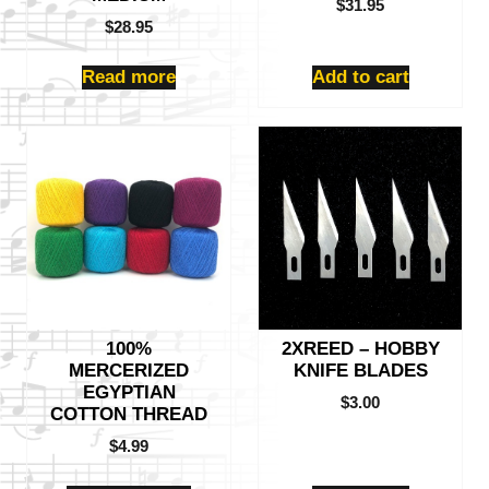
$
31.95
$
28.95
Read more
Add to cart
This
product
has
multiple
variants.
The
options
may
be
100%
2XREED – HOBBY
chosen
MERCERIZED
KNIFE BLADES
on
EGYPTIAN
the
$
3.00
COTTON THREAD
product
$
4.99
page