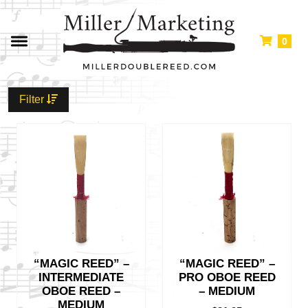
0
Filter
“MAGIC REED” –
“MAGIC REED” –
INTERMEDIATE
PRO OBOE REED
OBOE REED –
– MEDIUM
MEDIUM