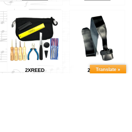
Translate »
2XREED
2XREED
BASSOON REED
BASSOON SEAT
MAKING KIT
STRAP – CUP
$
179.00
$
35.00
Add to cart
Add to cart