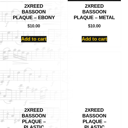
2XREED
2XREED
BASSOON
BASSOON
PLAQUE – EBONY
PLAQUE – METAL
$
10.00
$
10.00
Add to cart
Add to cart
2XREED
2XREED
BASSOON
BASSOON
PLAQUE –
PLAQUE –
PLASTIC
PLASTIC