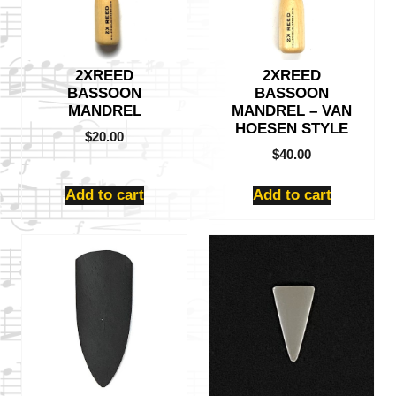
2XREED
2XREED
BASSOON
BASSOON
MANDREL
MANDREL – VAN
HOESEN STYLE
$
20.00
$
40.00
Add to cart
Add to cart