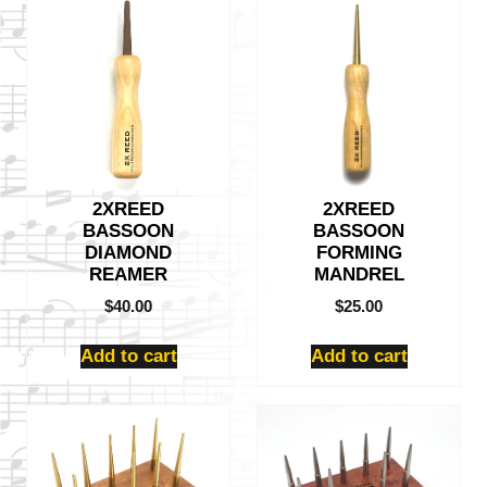
2XREED
2XREED
BASSOON
BASSOON
DIAMOND
FORMING
REAMER
MANDREL
$
40.00
$
25.00
Add to cart
Add to cart