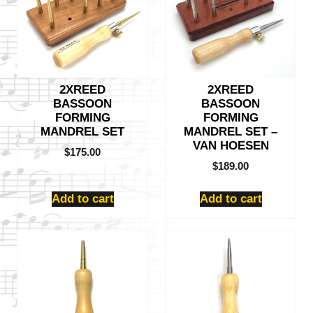
2XREED
2XREED
BASSOON
BASSOON
FORMING
FORMING
MANDREL SET
MANDREL SET –
VAN HOESEN
$
175.00
$
189.00
Add to cart
Add to cart