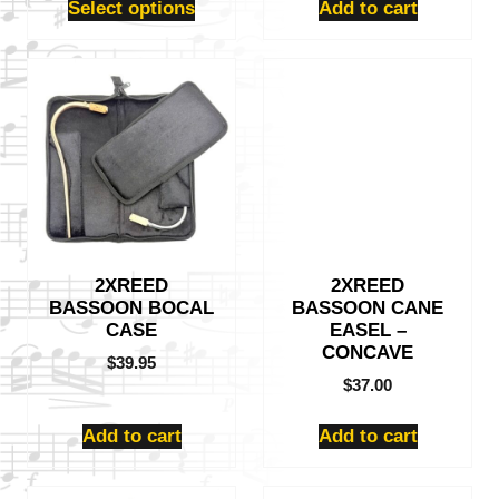
Select options
Add to cart
2XREED
2XREED
BASSOON BOCAL
BASSOON CANE
CASE
EASEL –
CONCAVE
$
39.95
$
37.00
Add to cart
Add to cart