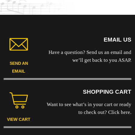
product
page
EMAIL US
Have a question? Send us an email and
we’ll get back to you ASAP.
SEND AN
EMAIL
SHOPPING CART
Want to see what’s in your cart or ready
to
check out? Click here.
VIEW CART