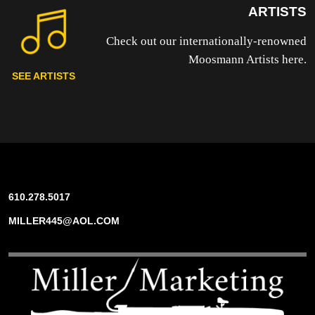
ARTISTS
Check out our internationally-renowned
Moosmann Artists here.
SEE ARTISTS
610.278.5017
MILLER445@AOL.COM