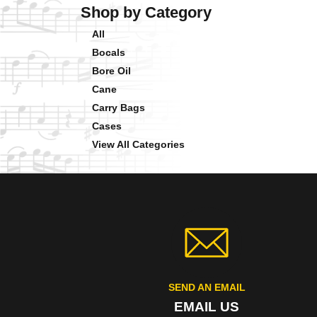
Shop by Category
All
Bocals
Bore Oil
Cane
Carry Bags
Cases
View All Categories
SEND AN EMAIL
EMAIL US