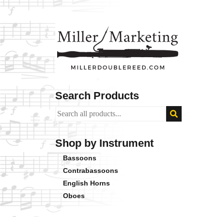
Search Products
Shop by Instrument
Bassoons
Contrabassoons
English Horns
Oboes