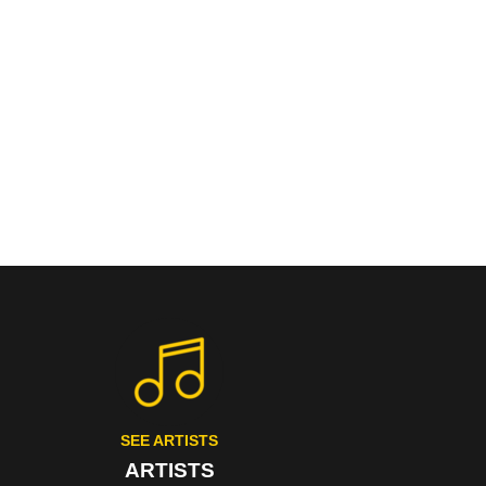
SEE ARTISTS
ARTISTS