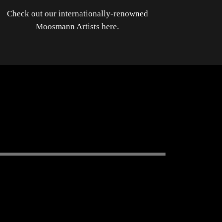
Check out our internationally-renowned
Moosmann Artists here.