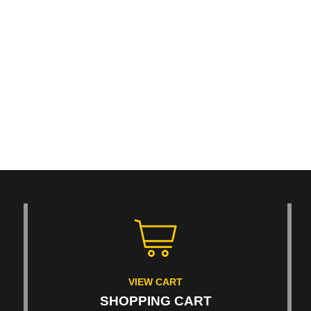
VIEW CART
SHOPPING CART