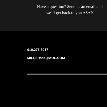
Have a question? Send us an email and
we’ll get back to you ASAP.
610.278.5017
MILLER445@AOL.COM