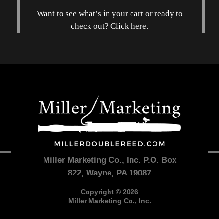
Want to see what’s in your cart or ready to
check out? Click here.
Miller Marketing Co., Inc. P.O. Box
822, Wayne, PA 19087
Copyright © 2026
Miller Marketing Co., Inc.