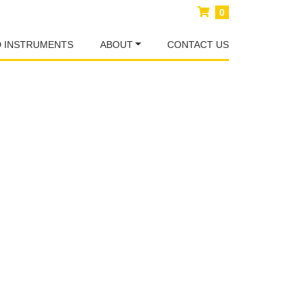
0
D INSTRUMENTS
ABOUT
CONTACT US