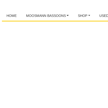
HOME
MOOSMANN BASSOONS
SHOP
USE