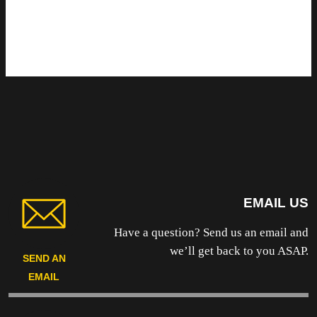
EMAIL US
Have a question? Send us an email and
we’ll get back to you ASAP.
SEND AN
EMAIL