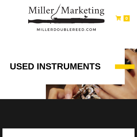
0
USED INSTRUMENTS