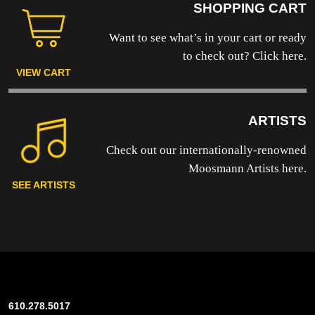
SHOPPING CART
Want to see what’s in your cart or ready
to
check out? Click here.
VIEW CART
ARTISTS
Check out our internationally-renowned
Moosmann Artists here.
SEE ARTISTS
610.278.5017