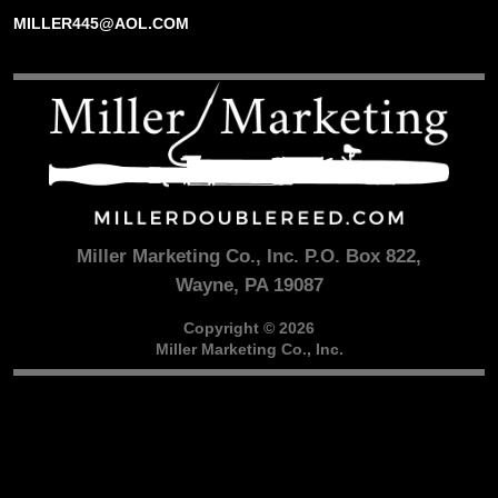
MILLER445@AOL.COM
Miller Marketing Co., Inc. P.O. Box 822,
Wayne, PA 19087
Copyright © 2026
Miller Marketing Co., Inc.