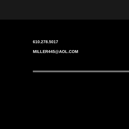
610.278.5017
MILLER445@AOL.COM