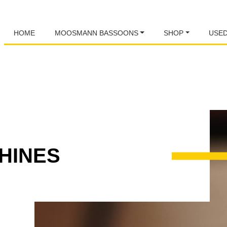
HOME
MOOSMANN BASSOONS
SHOP
USE
HINES