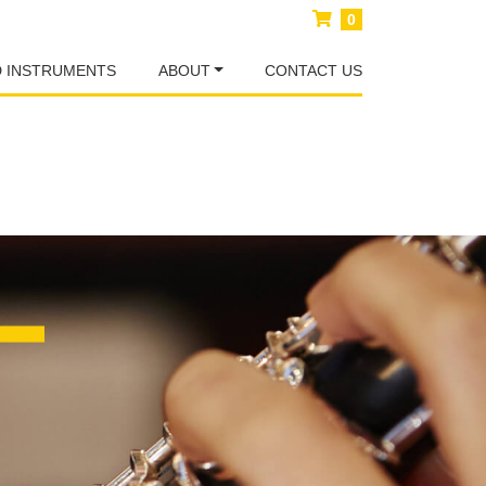
0
D INSTRUMENTS
ABOUT
CONTACT US