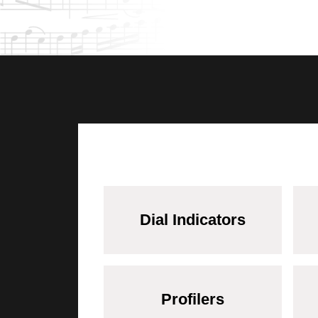
Dial Indicators
Profilers