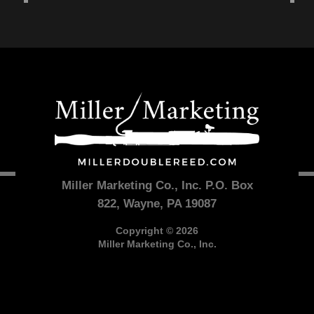
Miller Marketing Co., Inc. P.O. Box
822, Wayne, PA 19087
Copyright © 2026
Miller Marketing Co., Inc.