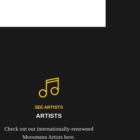
SEE ARTISTS
ARTISTS
Check out our internationally-renowned
Moosmann Artists here.