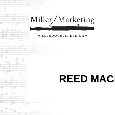
REED MAC