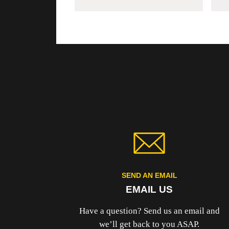
SEND AN EMAIL
EMAIL US
Have a question? Send us an email and
we’ll get back to you ASAP.