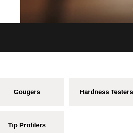
Gougers
Hardness Testers
Tip Profilers