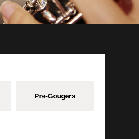
Pre-Gougers