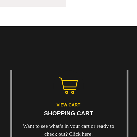
VIEW CART
SHOPPING CART
Want to see what’s in your cart or ready to
check out? Click here.