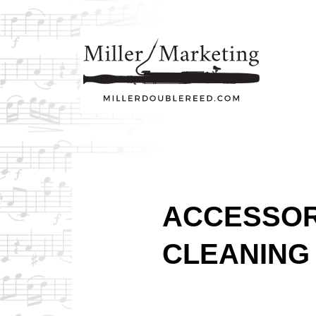
ACCESSOR
CLEANING