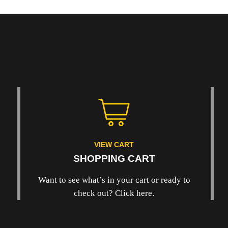
VIEW CART
SHOPPING CART
Want to see what’s in your cart or ready to
check out? Click here.