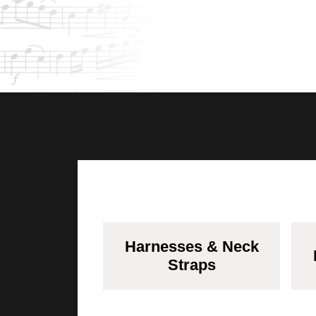
Harnesses & Neck
Straps