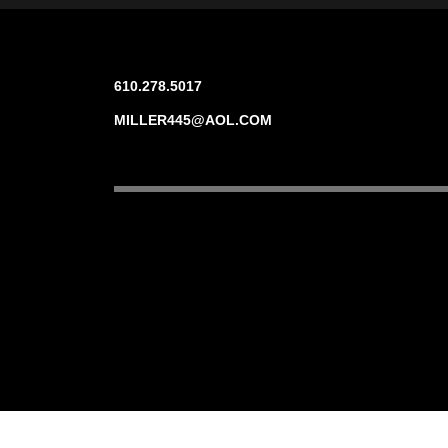
610.278.5017
MILLER445@AOL.COM