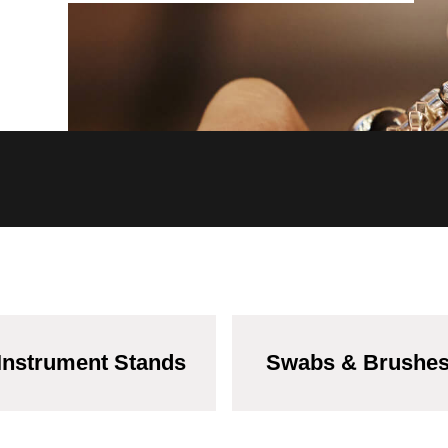
Instrument Stands
Swabs & Brushe