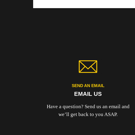
SEND AN EMAIL
EMAIL US
Have a question? Send us an email and
we’ll get back to you ASAP.