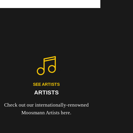
SEE ARTISTS
ARTISTS
Check out our internationally-renowned
Moosmann Artists here.