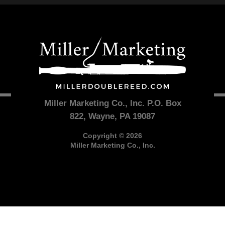
Miller Marketing Co., Inc. P.O. Box
822, Wayne, PA 19087
Copyright © 2026
Miller Marketing Co., Inc.