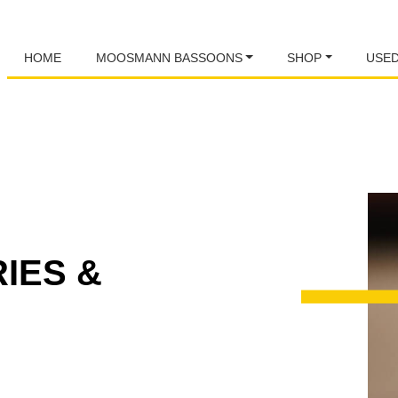
HOME
MOOSMANN BASSOONS
SHOP
USE
IES &