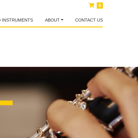
0
D INSTRUMENTS
ABOUT
CONTACT US