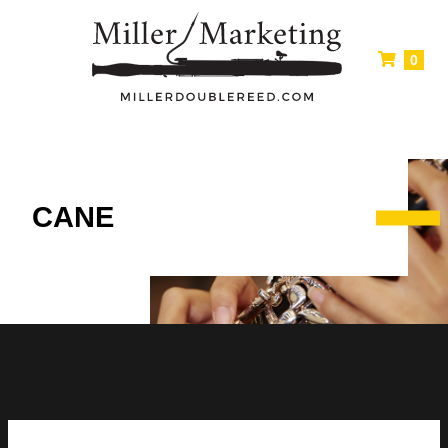
0
CANE