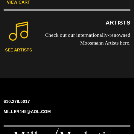
VIEW CART
ARTISTS
Check out our internationally-renowned
Moosmann Artists here.
SEE ARTISTS
610.278.5017
MILLER445@AOL.COM