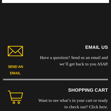
EMAIL US
Have a question? Send us an email and
we’ll get back to you ASAP.
SEND AN
EMAIL
SHOPPING CART
Want to see what’s in your cart or ready
to
check out? Click here.