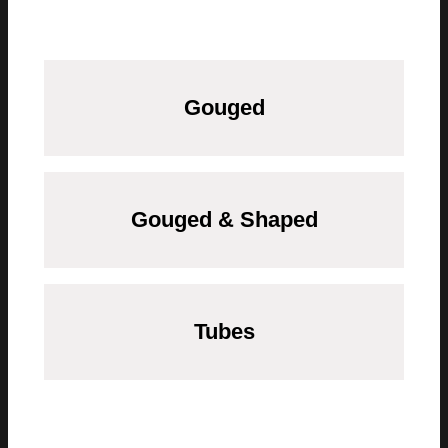
Gouged
Gouged & Shaped
Tubes