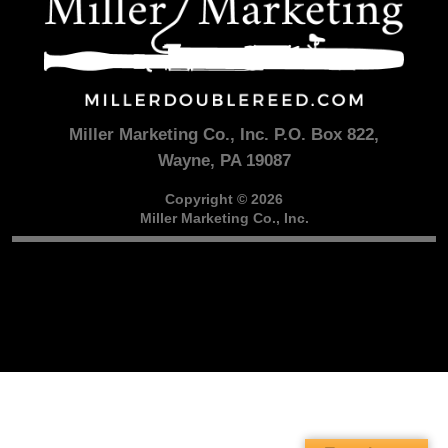
Miller Marketing Co., Inc. P.O. Box 822,
Wayne, PA 19087
Copyright © 2026
Miller Marketing Co., Inc.