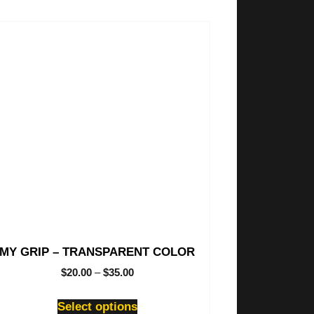
is
oduct
s
tiple
iants.
e
ions
y
osen
oduct
ge
MY GRIP – TRANSPARENT COLOR
$
20.00
–
$
35.00
Select options