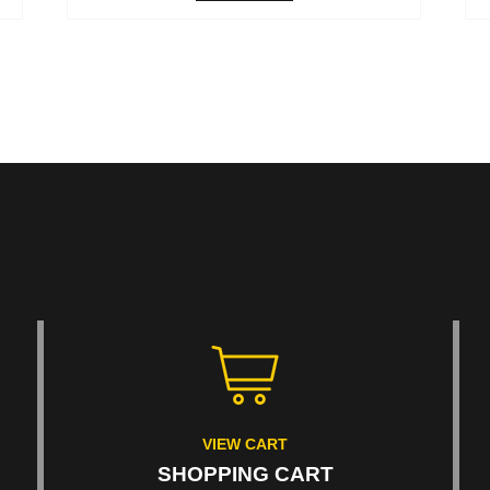
VIEW CART
SHOPPING CART