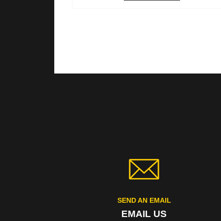
SEND AN EMAIL
EMAIL US