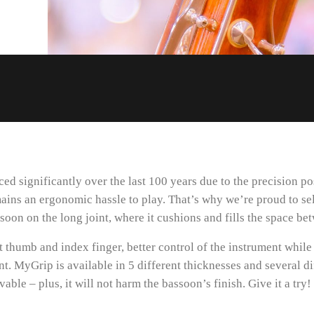
d significantly over the last 100 years due to the precision 
mains an ergonomic hassle to play. That’s why we’re proud to se
soon on the long joint, where it cushions and fills the space be
t thumb and index finger, better control of the instrument while 
ent. MyGrip is available in 5 different thicknesses and several d
ble – plus, it will not harm the bassoon’s finish. Give it a try!