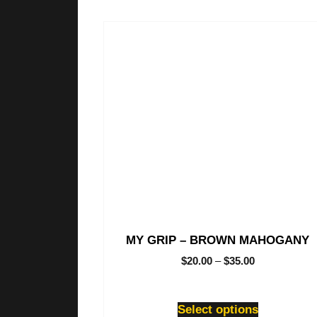
This
product
has
multiple
variants.
The
options
may
be
chosen
on
the
product
page
MY GRIP – BROWN MAHOGANY
$
20.00
–
$
35.00
Select options