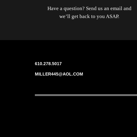
Have a question? Send us an email and
we’ll get back to you ASAP.
610.278.5017
MILLER445@AOL.COM