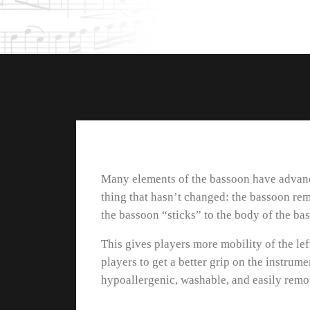
Many elements of the bassoon have advance
thing that hasn’t changed: the bassoon re
the bassoon “sticks” to the body of the bas
This gives players more mobility of the lef
players to get a better grip on the instrum
hypoallergenic, washable, and easily remova