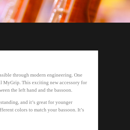
possible through modern engineering. One
ll MyGrip. This exciting new accessory for
tween the left hand and the bassoon.
standing, and it’s great for younger
ifferent colors to match your bassoon. It’s