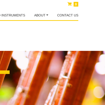
0
D INSTRUMENTS
ABOUT
CONTACT US