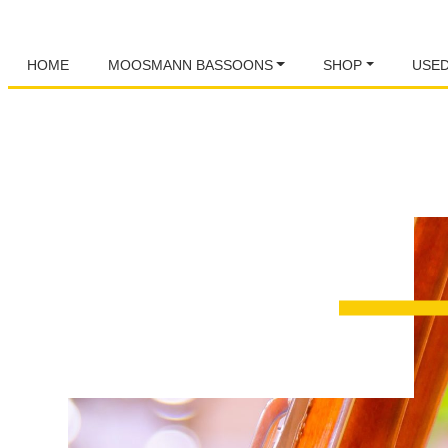
HOME
MOOSMANN BASSOONS
SHOP
USE