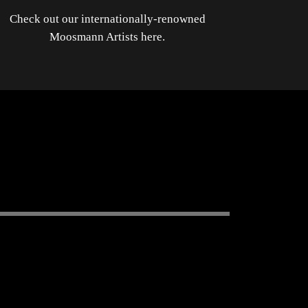
Check out our internationally-renowned
Moosmann Artists here.