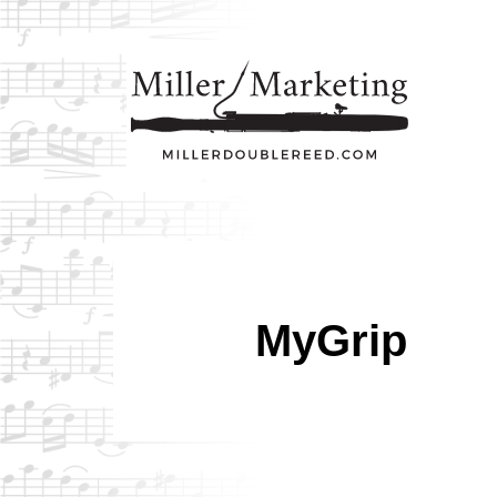
MyGrip