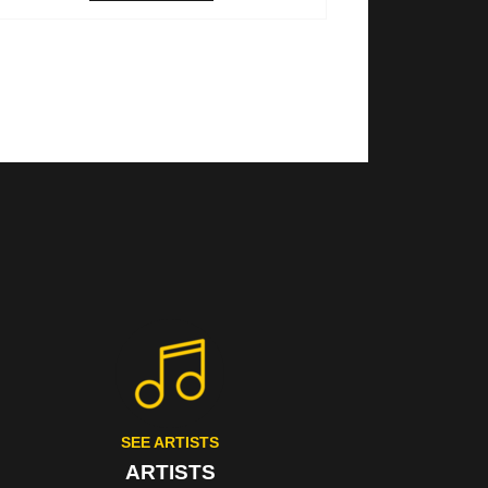
SEE ARTISTS
ARTISTS