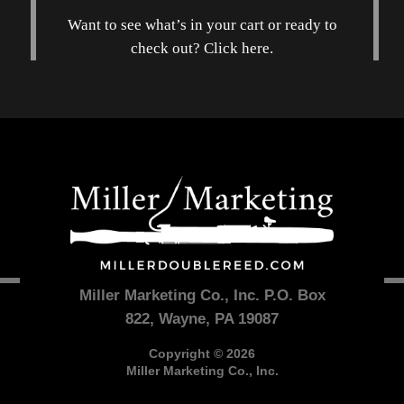
Want to see what’s in your cart or ready to
check out? Click here.
Miller Marketing Co., Inc. P.O. Box
822, Wayne, PA 19087
Copyright © 2026
Miller Marketing Co., Inc.