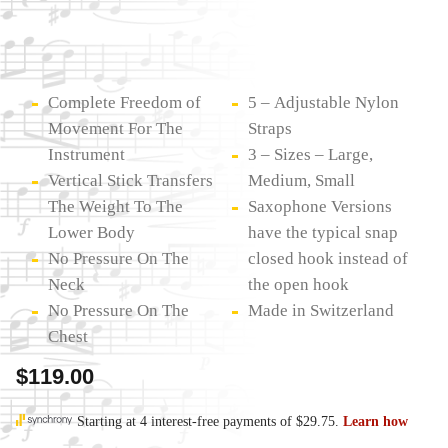
Complete Freedom of
5 – Adjustable Nylon
Movement For The
Straps
Instrument
3 – Sizes – Large,
Vertical Stick Transfers
Medium, Small
The Weight To The
Saxophone Versions
Lower Body
have the typical snap
No Pressure On The
closed hook instead of
Neck
the open hook
No Pressure On The
Made in Switzerland
Chest
$
119.00