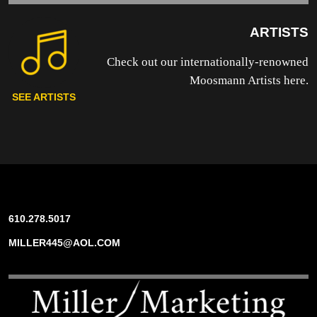
ARTISTS
Check out our internationally-renowned
Moosmann Artists here.
SEE ARTISTS
610.278.5017
MILLER445@AOL.COM