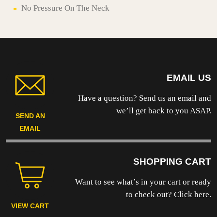
No Pressure On The Neck
EMAIL US
Have a question? Send us an email and
we’ll get back to you ASAP.
SEND AN
EMAIL
SHOPPING CART
Want to see what’s in your cart or ready
to
check out? Click here.
VIEW CART