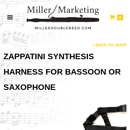
0
< BACK TO SHOP
ZAPPATINI SYNTHESIS
HARNESS FOR BASSOON OR
SAXOPHONE