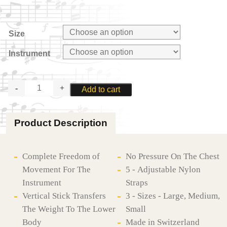
Size
Instrument
ZAPPATINI
Add to cart
SYNTHESIS
HARNESS
FOR
Product Description
BASSOON
OR
SAXOPHONE
quantity
Complete Freedom of
No Pressure On The Chest
Movement For The
5 - Adjustable Nylon
Instrument
Straps
Vertical Stick Transfers
3 - Sizes - Large, Medium,
The Weight To The Lower
Small
Body
Made in Switzerland