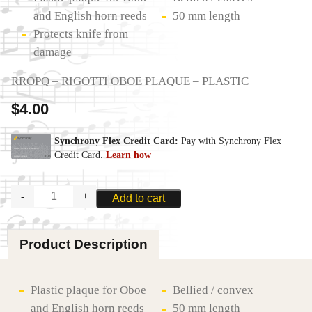
and English horn reeds
50 mm length
Protects knife from
damage
RROPQ – RIGOTTI OBOE PLAQUE – PLASTIC
$
4.00
RIGOTTI
Add to cart
OBOE
PLAQUE
quantity
Product Description
Plastic plaque for Oboe
Bellied / convex
and English horn reeds
50 mm length