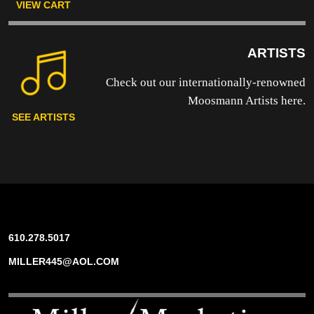
VIEW CART
ARTISTS
Check out our internationally-renowned
Moosmann Artists here.
SEE ARTISTS
610.278.5017
MILLER445@AOL.COM