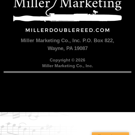
Miller Marketing Co., Inc. P.O. Box 822,
Wayne, PA 19087
Copyright © 2026
Miller Marketing Co., Inc.