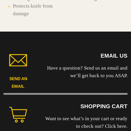
Protects knife from
damage
EMAIL US
Have a question? Send us an email and
we’ll get back to you ASAP.
SEND AN
EMAIL
SHOPPING CART
Want to see what’s in your cart or ready
to
check out? Click here.