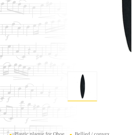
Plastic plaque for Oboe
Bellied / convex