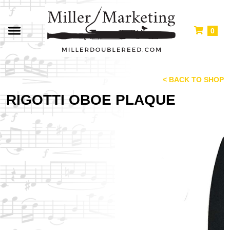
0
< BACK TO SHOP
RIGOTTI OBOE PLAQUE