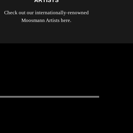
ARTISTS
Check out our internationally-renowned
Moosmann Artists here.