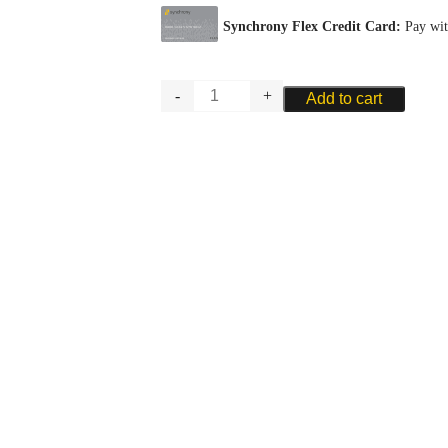
RIGOTTI
Add to cart
BASSOON
PLAQUE
-
PLASTIC
quantity