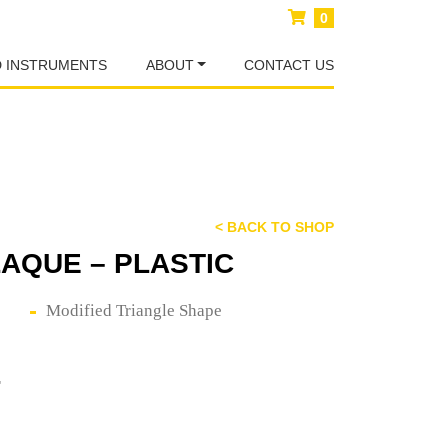
0
D INSTRUMENTS
ABOUT
CONTACT US
< BACK TO SHOP
AQUE – PLASTIC
Modified Triangle Shape
E