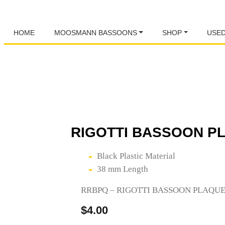
HOME
MOOSMANN BASSOONS
SHOP
USE
RIGOTTI BASSOON PL
Black Plastic Material
38 mm Length
RRBPQ – RIGOTTI BASSOON PLAQU
$
4.00