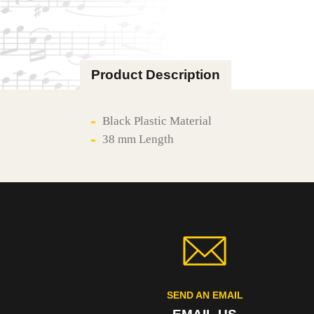
Product Description
Black Plastic Material
38 mm Length
SEND AN EMAIL