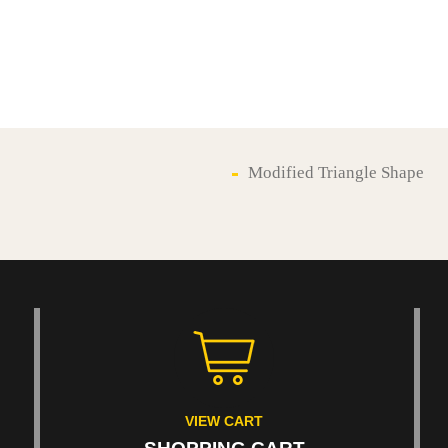
Modified Triangle Shape
VIEW CART