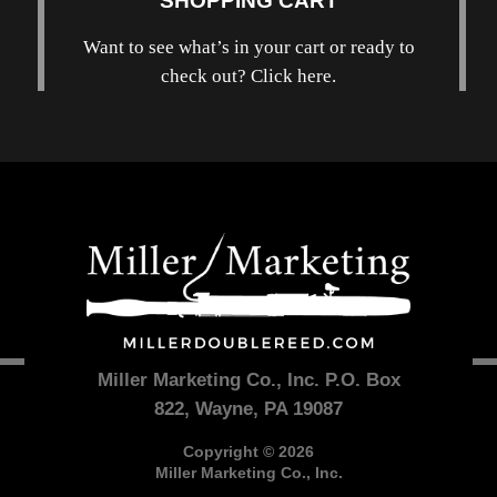
SHOPPING CART
Want to see what’s in your cart or ready to
check out? Click here.
Miller Marketing Co., Inc. P.O. Box
822, Wayne, PA 19087
Copyright © 2026
Miller Marketing Co., Inc.