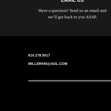
EMAIL US
Have a question? Send us an email and
we’ll get back to you ASAP.
610.278.5017
MILLER445@AOL.COM