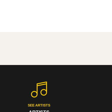
SEE ARTISTS