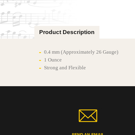
Product Description
0.4 mm (Approximately 26 Gauge)
1 Ounce
Strong and Flexible
SEND AN EMAIL