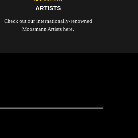
ARTISTS
Check out our internationally-renowned
Moosmann Artists here.