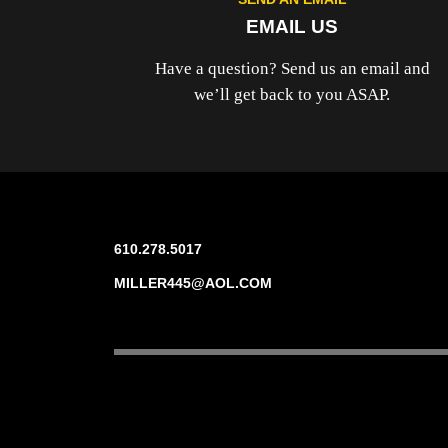
EMAIL US
Have a question? Send us an email and
we’ll get back to you ASAP.
610.278.5017
MILLER445@AOL.COM