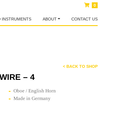
0
D INSTRUMENTS
ABOUT
CONTACT US
< BACK TO SHOP
WIRE – 4
Oboe / English Horn
Made in Germany