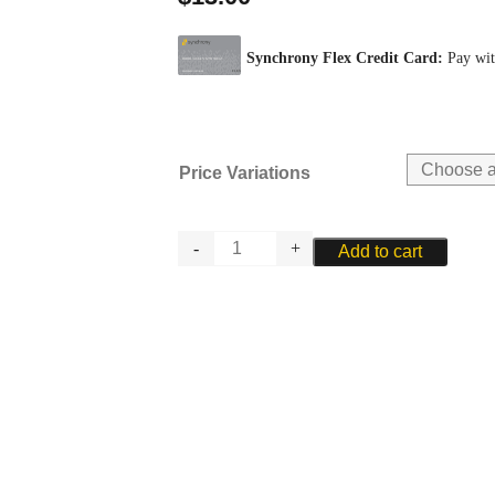
Price Variations
RIEGER
Add to cart
SOFT
BRASS
WIRE
-
4
quantity