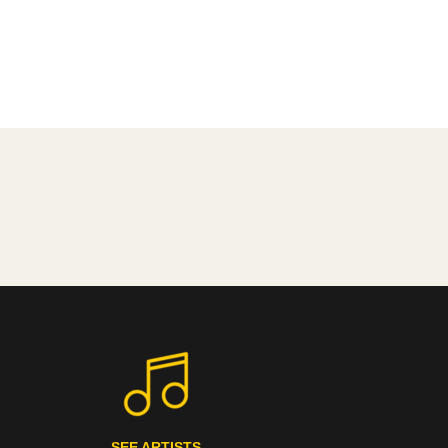
SEE ARTISTS