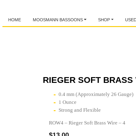
HOME
MOOSMANN BASSOONS
SHOP
USE
RIEGER SOFT BRASS 
0.4 mm (Approximately 26 Gauge)
1 Ounce
Strong and Flexible
ROW4 – Rieger Soft Brass Wire – 4
$
13.00