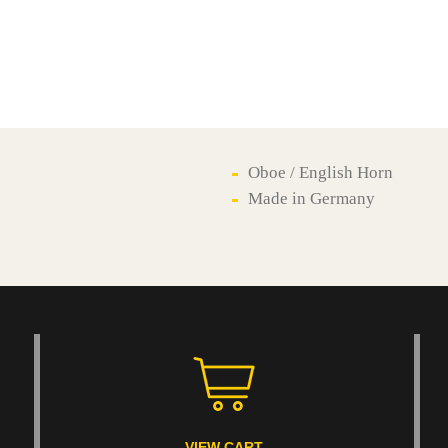
Oboe / English Horn
Made in Germany
VIEW CART