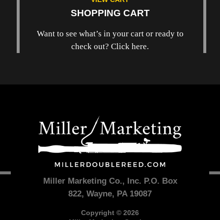
SHOPPING CART
Want to see what’s in your cart or ready to
check out? Click here.
Miller Marketing Co., Inc. P.O. Box
822, Wayne, PA 19087
Copyright © 2026