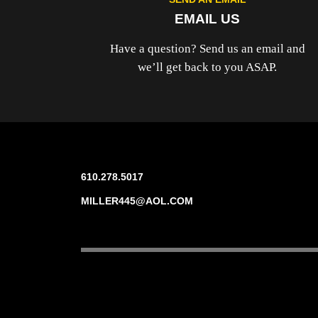
EMAIL US
Have a question? Send us an email and
we’ll get back to you ASAP.
610.278.5017
MILLER445@AOL.COM