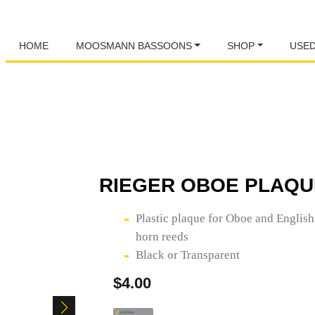
HOME
MOOSMANN BASSOONS
SHOP
USE
RIEGER OBOE PLAQU
Plastic plaque for Oboe and English
horn reeds
Black or Transparent
$
4.00