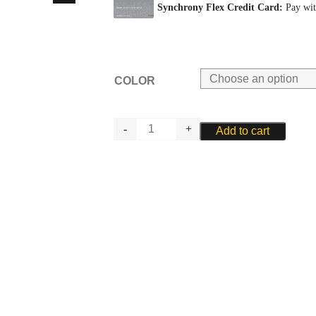
COLOR
RIEGER
Add to cart
OBOE
PLAQUE
quantity