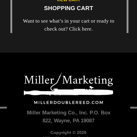
SHOPPING CART
Want to see what’s in your cart or ready to
check out? Click here.
Miller Marketing Co., Inc. P.O. Box
822, Wayne, PA 19087
Copyright © 2026