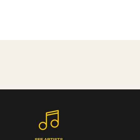
SEE ARTISTS