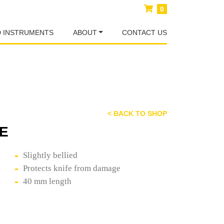
0
D INSTRUMENTS
ABOUT
CONTACT US
< BACK TO SHOP
E
Slightly bellied
Protects knife from damage
40 mm length