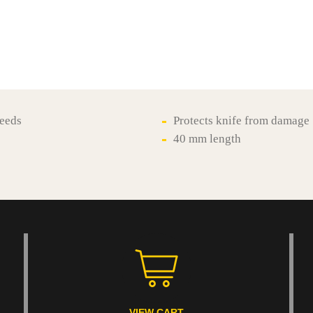
reeds
Protects knife from damage
40 mm length
VIEW CART