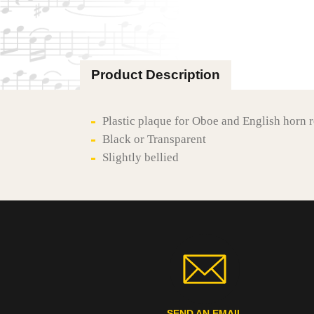
Product Description
Plastic plaque for Oboe and English horn 
Black or Transparent
Slightly bellied
SEND AN EMAIL