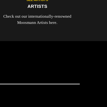
ARTISTS
Check out our internationally-renowned
Moosmann Artists here.