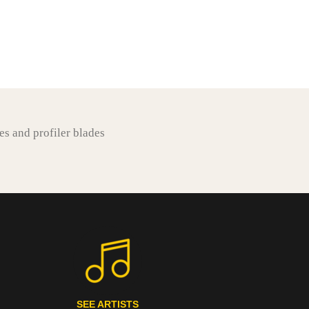
es and profiler blades
SEE ARTISTS