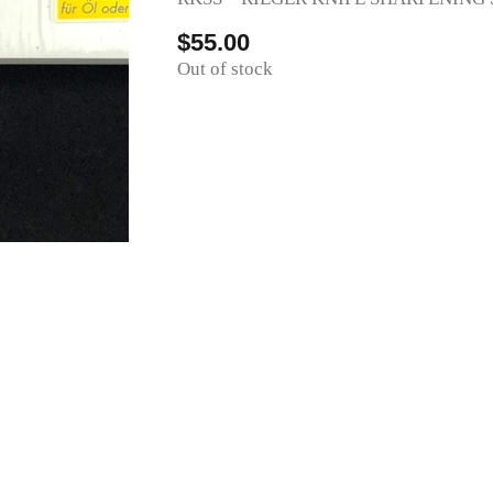
$
55.00
Out of stock