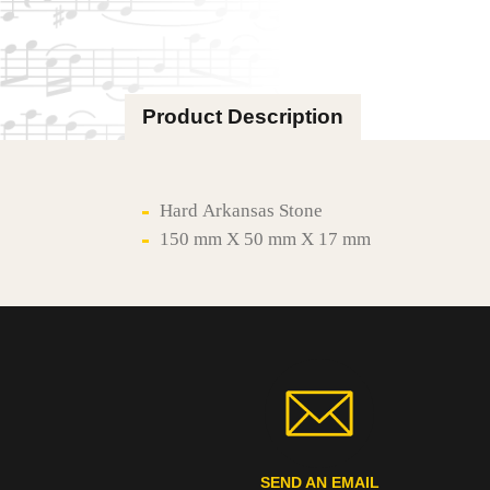
Product Description
Hard Arkansas Stone
150 mm X 50 mm X 17 mm
SEND AN EMAIL