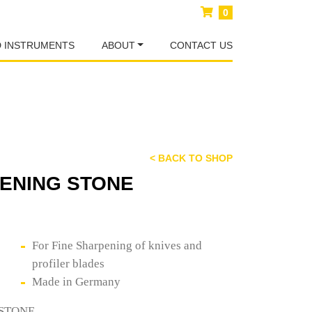
0
D INSTRUMENTS
ABOUT
CONTACT US
< BACK TO SHOP
PENING STONE
For Fine Sharpening of knives and
profiler blades
Made in Germany
 STONE