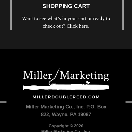
SHOPPING CART
Want to see what’s in your cart or ready to
check out? Click here.
Miller Marketing Co., Inc. P.O. Box
822, Wayne, PA 19087
Copyright © 2026
Miller Marketing Co., Inc.