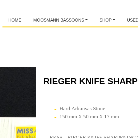
HOME
MOOSMANN BASSOONS
SHOP
USE
RIEGER KNIFE SHAR
Hard Arkansas Stone
150 mm X 50 mm X 17 mm
RKSS – RIEGER KNIFE SHARPENING