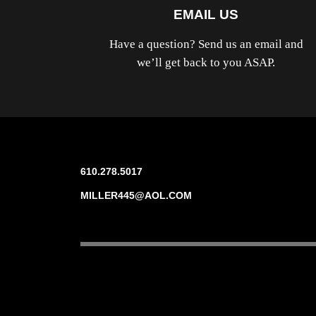
EMAIL US
Have a question? Send us an email and
we’ll get back to you ASAP.
610.278.5017
MILLER445@AOL.COM