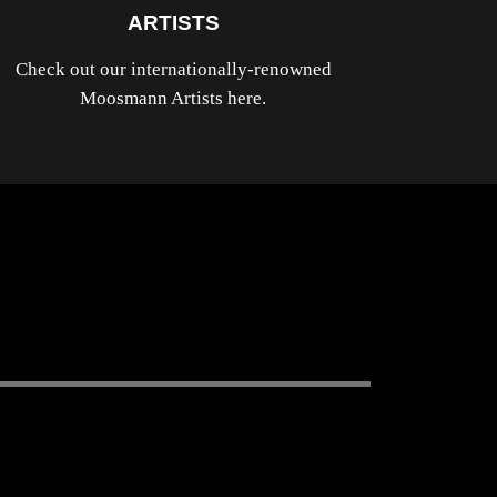
ARTISTS
Check out our internationally-renowned
Moosmann Artists here.