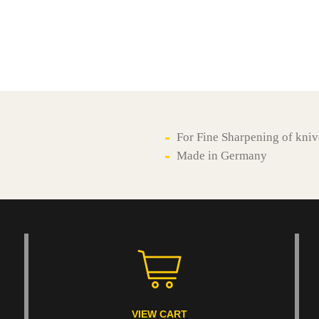
For Fine Sharpening of kniv
Made in Germany
VIEW CART