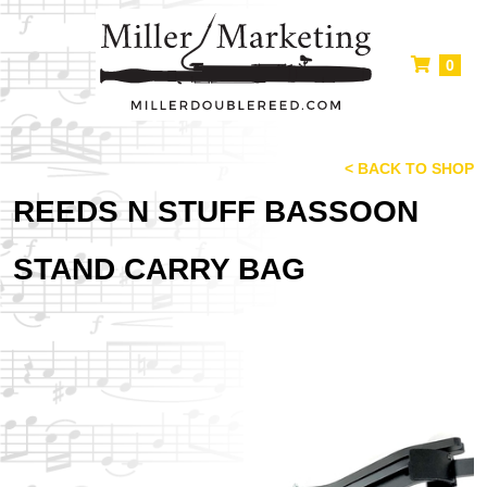
0
< BACK TO SHOP
REEDS N STUFF BASSOON
STAND CARRY BAG