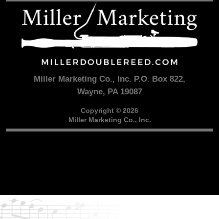
Miller Marketing Co., Inc. P.O. Box 822,
Wayne, PA 19087
Copyright © 2026
Miller Marketing Co., Inc.