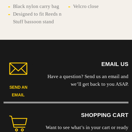
quantity
Black nylon carry bag
Velcro close
Designed to fit Reeds n
Stuff bassoon stand
EMAIL US
Have a question? Send us an email and
we’ll get back to you ASAP.
SEND AN
EMAIL
SHOPPING CART
Want to see what’s in your cart or ready