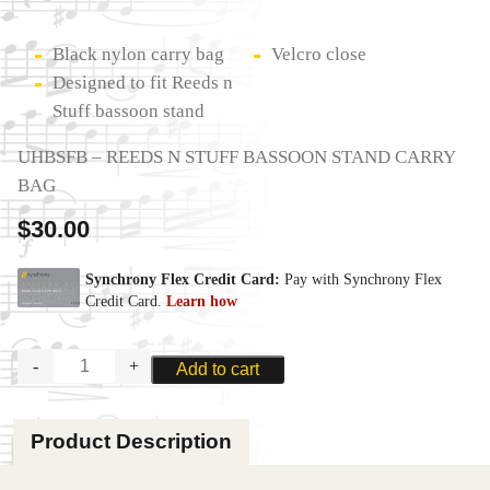
Black nylon carry bag
Velcro close
Designed to fit Reeds n
Stuff bassoon stand
UHBSFB – REEDS N STUFF BASSOON STAND CARRY
BAG
$
30.00
REEDS
Add to cart
N
STUFF
BASSOON
Product Description
STAND
CARRY
BAG