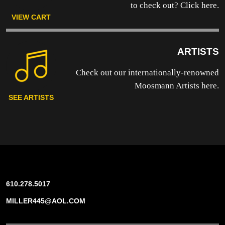
to
check out? Click here.
VIEW CART
ARTISTS
Check out our internationally-renowned
Moosmann Artists here.
SEE ARTISTS
610.278.5017
MILLER445@AOL.COM