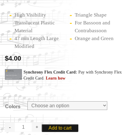
High Visibility
Triangle Shape
Translucent Plastic
For Bassoon and
Material
Contrabassoon
47 mm Length Large
Orange and Green
Modified
$
4.00
Colors
REEDS
Add to cart
N