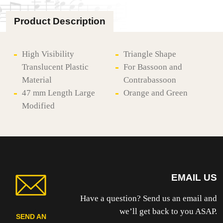
STUFF
BASSOON
Product Description
PLAQUE
-
PLASTIC
quantity
High Visibility
Triangle Shape
Translucent Plastic
For Bassoon and
Material
Contrabassoon
47 mm Length Large
Orange and Green
Modified
EMAIL US
Have a question? Send us an email and
we’ll get back to you ASAP.
SEND AN