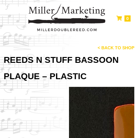
0
< BACK TO SHOP
REEDS N STUFF BASSOON
PLAQUE – PLASTIC