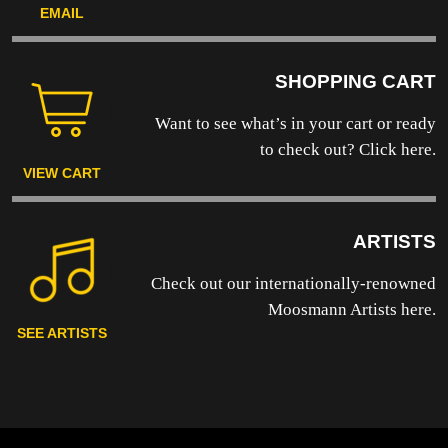
EMAIL
SHOPPING CART
Want to see what’s in your cart or ready
to
check out? Click here.
VIEW CART
ARTISTS
Check out our internationally-renowned
Moosmann Artists here.
SEE ARTISTS