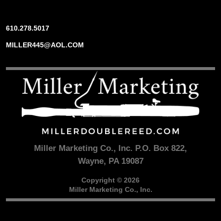
610.278.5017
MILLER445@AOL.COM
Miller Marketing Co., Inc. P.O. Box 822,
Wayne, PA 19087
Copyright © 2026
Miller Marketing Co., Inc.