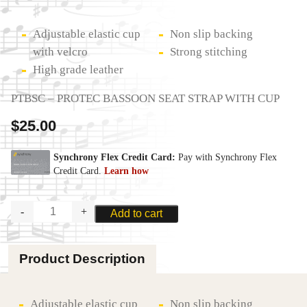
Adjustable elastic cup
Non slip backing
with velcro
Strong stitching
High grade leather
PTBSC – PROTEC BASSOON SEAT STRAP WITH CUP
$
25.00
PROTEC
Add to cart
BASSOON
LEATHER
SEAT
Product Description
STRAP
-
CUP
quantity
Adjustable elastic cup
Non slip backing