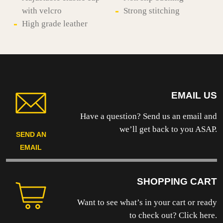
with velcro
Strong stitching
High grade leather
EMAIL US
Have a question? Send us an email and
we’ll get back to you ASAP.
SEND AN
EMAIL
SHOPPING CART
Want to see what’s in your cart or ready
to
check out? Click here.