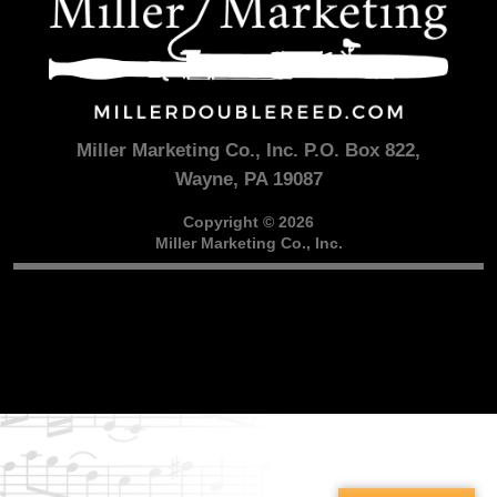
Miller Marketing Co., Inc. P.O. Box 822,
Wayne, PA 19087
Copyright © 2026
Miller Marketing Co., Inc.