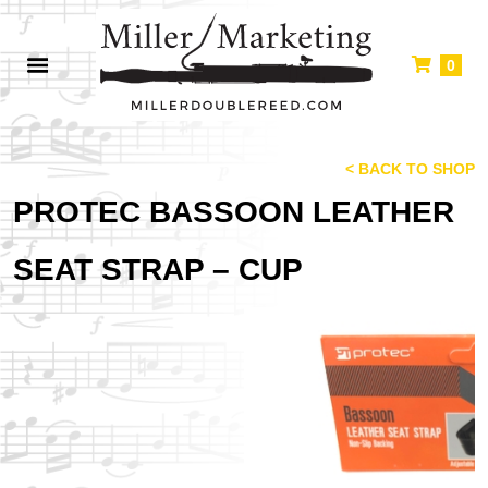
0
< BACK TO SHOP
PROTEC BASSOON LEATHER
SEAT STRAP – CUP