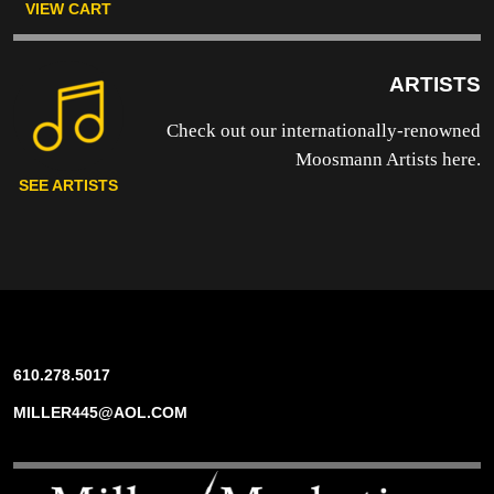
VIEW CART
ARTISTS
Check out our internationally-renowned
Moosmann Artists here.
SEE ARTISTS
610.278.5017
MILLER445@AOL.COM