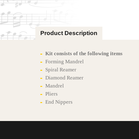
Product Description
Kit consists of the following items
Forming Mandrel
Spiral Reamer
Diamond Reamer
Mandrel
Pliers
End Nippers