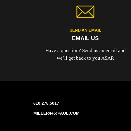
SEND AN EMAIL
EMAIL US
Have a question? Send us an email and
we’ll get back to you ASAP.
610.278.5017
MILLER445@AOL.COM