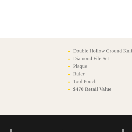
Double Hollow Ground Kni
Diamond File Set
Plaque
Ruler
Tool Pouch
$470 Retail Value