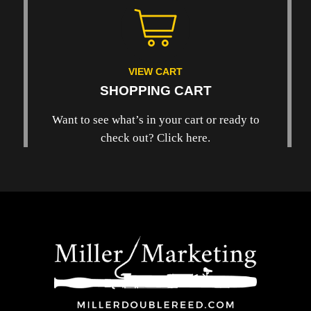
VIEW CART
SHOPPING CART
Want to see what’s in your cart or ready to
check out? Click here.