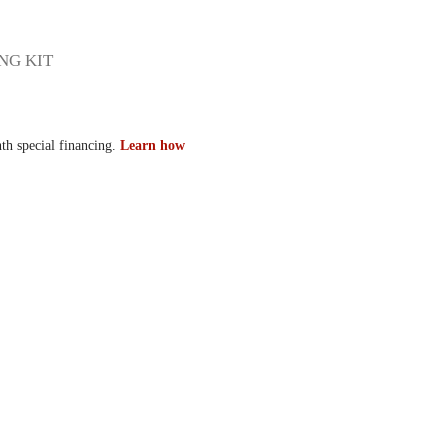
NG KIT