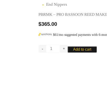
End Nippers
PBRMK – PRO BASSOON REED MAKI
$
365.00
PRO
Add to cart
BASSOON
REED
MAKING
KIT
quantity