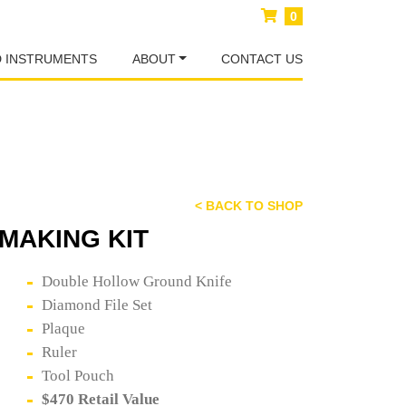
0
D INSTRUMENTS
ABOUT
CONTACT US
< BACK TO SHOP
MAKING KIT
Double Hollow Ground Knife
Diamond File Set
Plaque
Ruler
Tool Pouch
$470 Retail Value