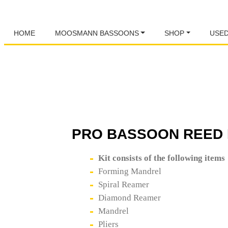
HOME
MOOSMANN BASSOONS
SHOP
USE
PRO BASSOON REED 
Kit consists of the following items
Forming Mandrel
Spiral Reamer
Diamond Reamer
Mandrel
Pliers