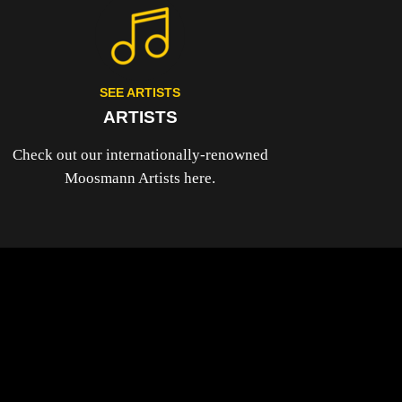
SEE ARTISTS
ARTISTS
Check out our internationally-renowned
Moosmann Artists here.