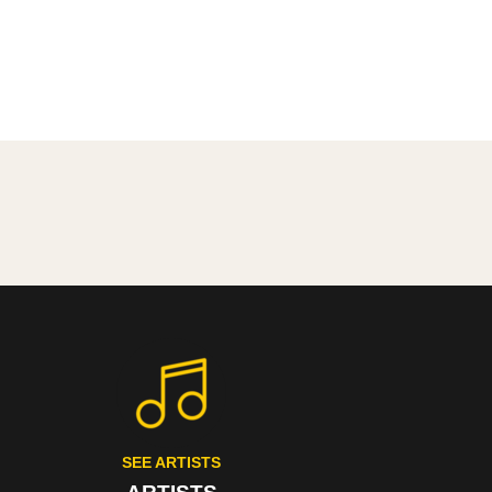
SEE ARTISTS