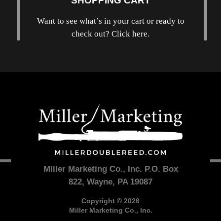
SHOPPING CART
Want to see what’s in your cart or ready to
check out? Click here.
Miller Marketing Co., Inc. P.O. Box
822, Wayne, PA 19087
Copyright © 2026
Miller Marketing Co., Inc.