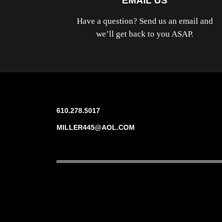
EMAIL US
Have a question? Send us an email and
we’ll get back to you ASAP.
610.278.5017
MILLER445@AOL.COM