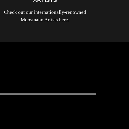
ARTISTS
Check out our internationally-renowned
Moosmann Artists here.