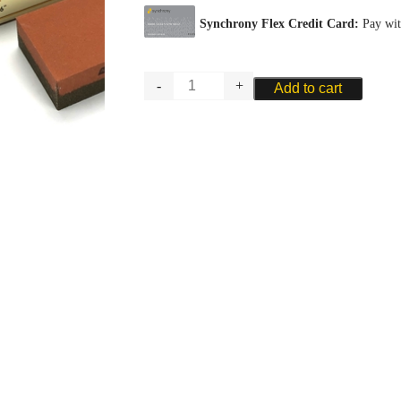
Norton
Add to cart
Combination
Bench
Sharpening
Stone
quantity