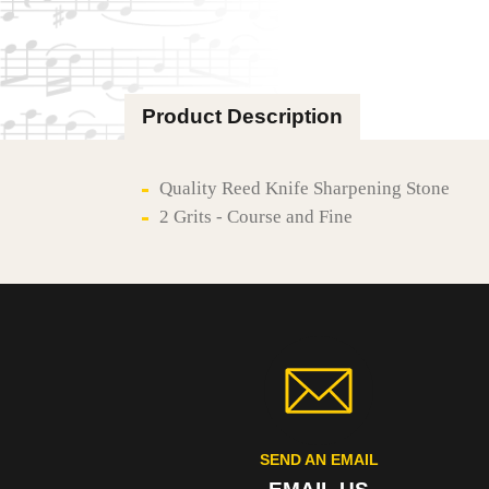
Product Description
Quality Reed Knife Sharpening Stone
2 Grits - Course and Fine
SEND AN EMAIL