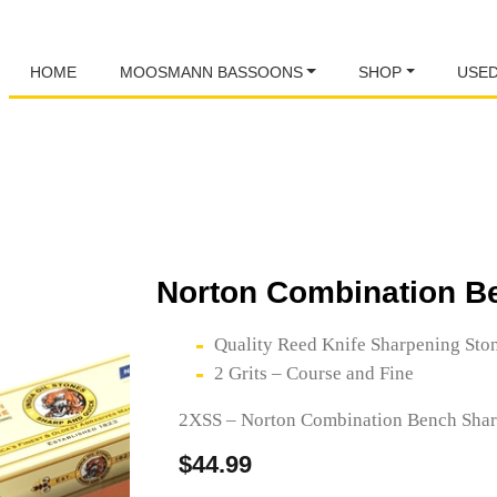
HOME
MOOSMANN BASSOONS
SHOP
USE
Norton Combination B
Quality Reed Knife Sharpening Sto
2 Grits – Course and Fine
2XSS – Norton Combination Bench Shar
$
44.99