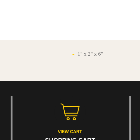
1" x 2" x 6"
VIEW CART