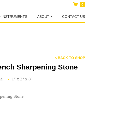
0
D INSTRUMENTS
ABOUT
CONTACT US
< BACK TO SHOP
ench Sharpening Stone
ne
1″ x 2″ x 8″
pening Stone