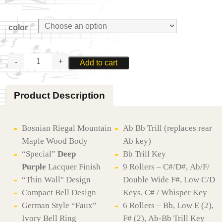
color
MOOSMANN
Add to cart
M100CL-
PRG
PROFESSIONAL
Product Description
BASSOON
quantity
Bosnian Riegal Mountain
Ab Bb Trill (replaces rear
Maple Wood Body
Ab key)
“Special”
Deep
Bb Trill Key
Purple
Lacquer Finish
9 Rollers – C#/D#, Ab/F/
“Thin Wall" Design
Double Wide F#, Low C/D
Compact Bell Design
Keys, C# / Whisper Key
German Style “Faux”
6 Rollers – Bb, Low E (2),
Ivory Bell Ring
F# (2), Ab-Bb Trill Key