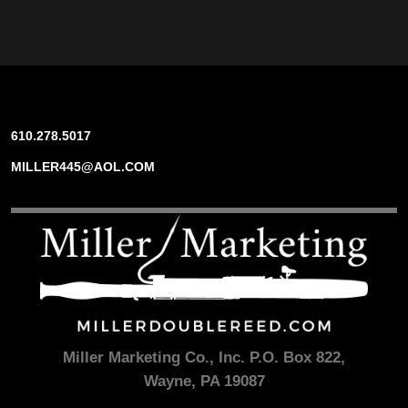
610.278.5017
MILLER445@AOL.COM
Miller Marketing Co., Inc. P.O. Box 822,
Wayne, PA 19087