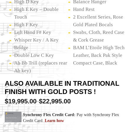
High D Key
Balance Hanger
High E Key – Double
Hand Rest
Touch
2 Excellent Series, Rose
High F Key
Gold Plated Bocals
Left Hand F# Key
Swabs, Cloth, Reed Case
Whisper Key / A Key
& Cork Grease
Bridge
BAM L’Etoile High Tech
Double Low C Key
Leather, Back Pak Style
Ab Bb Trill (replaces rear
Compact Case, Black
Ab key)
ALSO AVAILABLE IN TRADITIONAL
FINISH WITH GOLD POSTS !
$
19,995.00
$
22,995.00
–