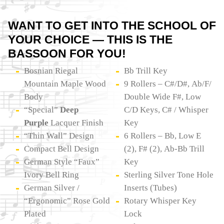
WANT TO GET INTO THE SCHOOL OF
YOUR CHOICE — THIS IS THE
BASSOON FOR YOU!
Bosnian Riegal
Bb Trill Key
Mountain Maple Wood
9 Rollers – C#/D#, Ab/F/
Body
Double Wide F#, Low
“Special”
Deep
C/D Keys, C# / Whisper
Purple
Lacquer Finish
Key
“Thin Wall” Design
6 Rollers – Bb, Low E
Compact Bell Design
(2), F# (2), Ab-Bb Trill
German Style “Faux”
Key
Ivory Bell Ring
Sterling Silver Tone Hole
German Silver /
Inserts (Tubes)
“Ergonomic” Rose Gold
Rotary Whisper Key
Plated
Lock