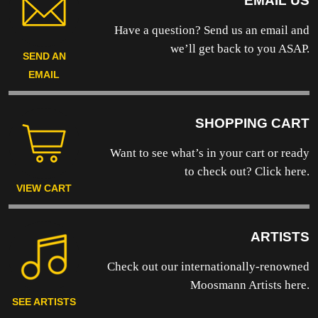
EMAIL US
Have a question? Send us an email and
we’ll get back to you ASAP.
SEND AN
EMAIL
SHOPPING CART
Want to see what’s in your cart or ready
to
check out? Click here.
VIEW CART
ARTISTS
Check out our internationally-renowned
Moosmann Artists here.
SEE ARTISTS