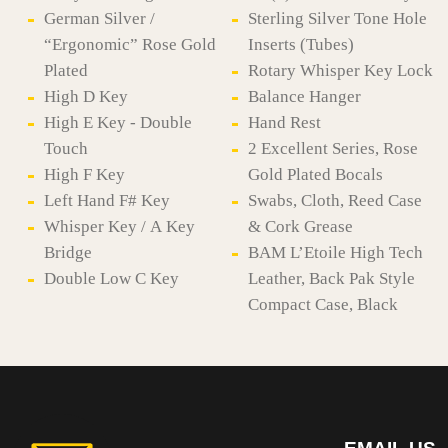
German Silver /
Sterling Silver Tone Hole
“Ergonomic” Rose Gold
Inserts (Tubes)
Plated
Rotary Whisper Key Lock
High D Key
Balance Hanger
High E Key - Double
Hand Rest
Touch
2 Excellent Series, Rose
High F Key
Gold Plated Bocals
Left Hand F# Key
Swabs, Cloth, Reed Case
Whisper Key / A Key
& Cork Grease
Bridge
BAM L’Etoile High Tech
Double Low C Key
Leather, Back Pak Style
Compact Case, Black