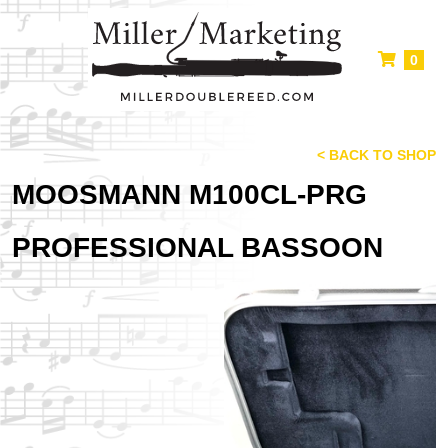
0
< BACK TO SHOP
MOOSMANN M100CL-PRG
PROFESSIONAL BASSOON