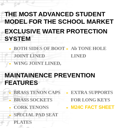
THE MOST ADVANCED STUDENT
MODEL FOR THE SCHOOL MARKET
EXCLUSIVE WATER PROTECTION
SYSTEM
BOTH SIDES OF BOOT
Ab TONE HOLE
JOINT LINED
LINED
WING JOINT LINED,
MAINTAINENCE PREVENTION
FEATURES
BRASS TENON CAPS
EXTRA SUPPORTS
BRASS SOCKETS
FOR LONG KEYS
CORK TENONS
M24C FACT SHEET
SPECIAL PAD SEAT
PLATES