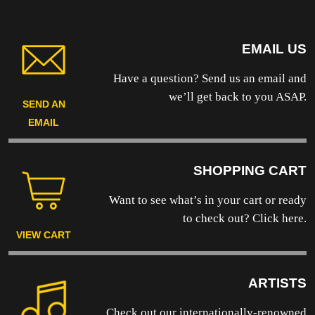
MODEL
quantity
EMAIL US
Have a question? Send us an email and
we’ll get back to you ASAP.
SEND AN
EMAIL
SHOPPING CART
Want to see what’s in your cart or ready
to
check out? Click here.
VIEW CART
ARTISTS
Check out our internationally-renowned