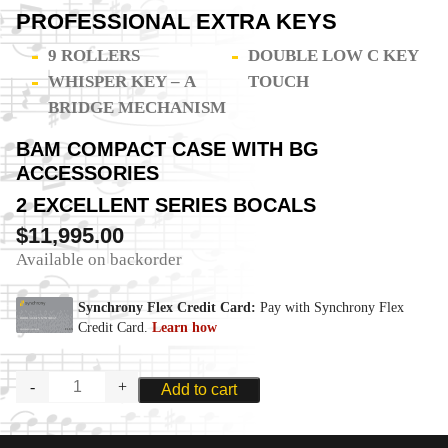
PROFESSIONAL EXTRA KEYS
9 ROLLERS
DOUBLE LOW C KEY
WHISPER KEY – A
TOUCH
BRIDGE MECHANISM
BAM COMPACT CASE WITH BG
ACCESSORIES
2 EXCELLENT SERIES BOCALS
$
11,995.00
Available on backorder
MOOSMANN
Add to cart
M24C
ADVANCED
STUDENT