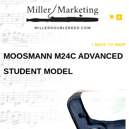
0
< BACK TO SHOP
MOOSMANN M24C ADVANCED
STUDENT MODEL