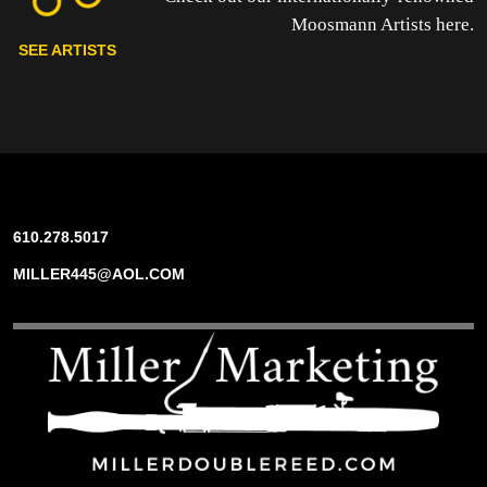
Moosmann Artists here.
SEE ARTISTS
610.278.5017
MILLER445@AOL.COM