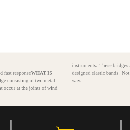
instruments. These bridges a
nd fast response
WHAT IS
designed elastic bands. Not
dge consisting of two metal
way.
t occur at the joints of wind