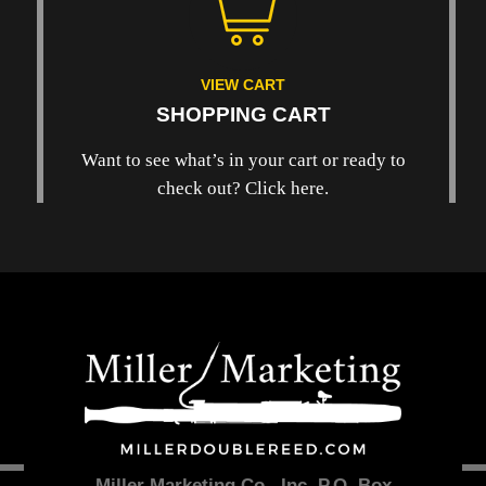
VIEW CART
SHOPPING CART
Want to see what’s in your cart or ready to
check out? Click here.
Miller Marketing Co., Inc. P.O. Box