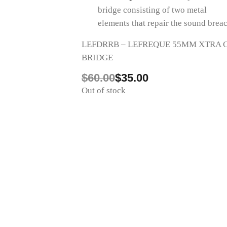
bridge consisting of two metal
changing or damaging the instrument
elements that repair the sound brea
LEFDRRB – LEFREQUE 55MM XTRA C
BRIDGE
Original
Current
$
60.00
$
35.00
price
price
Out of stock
was:
is:
$60.00.
$35.00.