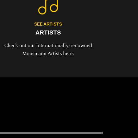
SEE ARTISTS
ARTISTS
Check out our internationally-renowned
Moosmann Artists here.