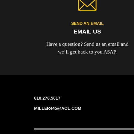
SEND AN EMAIL
EMAIL US
Have a question? Send us an email and
we’ll get back to you ASAP.
610.278.5017
MILLER445@AOL.COM