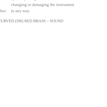
ches
in any way.
URVED (DR) RED BRASS – SOUND