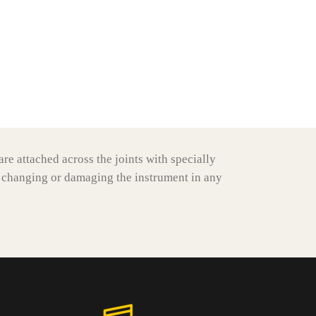
re attached across the joints with specially
 changing or damaging the instrument in any