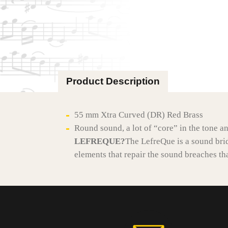
Product Description
55 mm Xtra Curved (DR) Red Brass
Round sound, a lot of “core” in the tone a
LEFREQUE?
The LefreQue is a sound bri
elements that repair the sound breaches tha