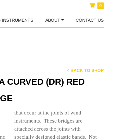
0
D INSTRUMENTS
ABOUT
CONTACT US
< BACK TO SHOP
A CURVED (DR) RED
DGE
that occur at the joints of wind
instruments. These bridges are
attached across the joints with
und
 Not