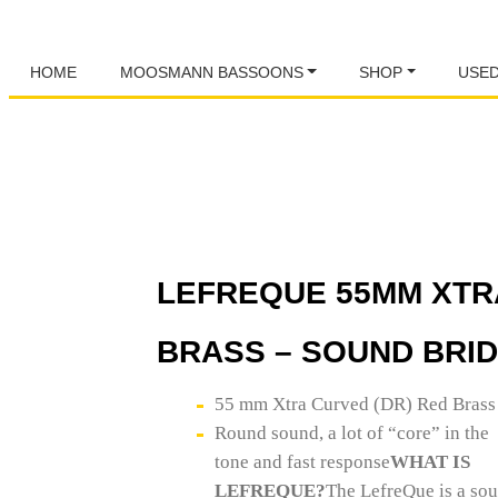
HOME
MOOSMANN BASSOONS
SHOP
USE
LEFREQUE 55MM XTR
BRASS – SOUND BRI
55 mm Xtra Curved (DR) Red Brass
Round sound, a lot of “core” in the
tone and fast response
WHAT IS
LEFREQUE?
The LefreQue is a so
specially designed elastic bands.