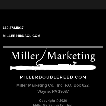
610.278.5017
MILLER445@AOL.COM
Miller Marketing Co., Inc. P.O. Box 822,
Wayne, PA 19087
Copyright © 2026
Miller Marketing Co., Inc.