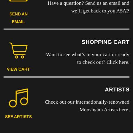
Have a question? Send us an email and
we’ll get back to you ASAP.
SEND AN
EMAIL
SHOPPING CART
Want to see what’s in your cart or ready
to
check out? Click here.
VIEW CART
ARTISTS
Check out our internationally-renowned
Moosmann Artists here.
SEE ARTISTS