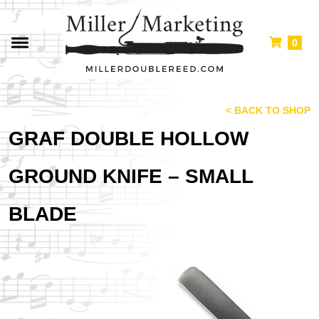
0
< BACK TO SHOP
GRAF DOUBLE HOLLOW
GROUND KNIFE – SMALL
BLADE