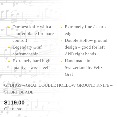
Our best knife with a
Extremely fine / sharp
shorter blade for more
edge
control!
Double Hollow ground
Legendary Graf
design – good for left
craftsmanship
AND right hands
Extremely hard high
Hand made in
quality “swiss steel”
Switzerland by Felix
Graf
GFDHGS – GRAF DOUBLE HOLLOW GROUND KNIFE –
SHORT BLADE
$
119.00
Out of stock