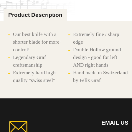
Product Description
Our best knife with a
Extremely fine / sharp
shorter blade for more
edge
control!
Double Hollow ground
Legendary Graf
design - good for left
craftsmanship
AND right hands
Extremely hard high
Hand made in Switzerland
quality "swiss steel"
by Felix Graf
EMAIL US