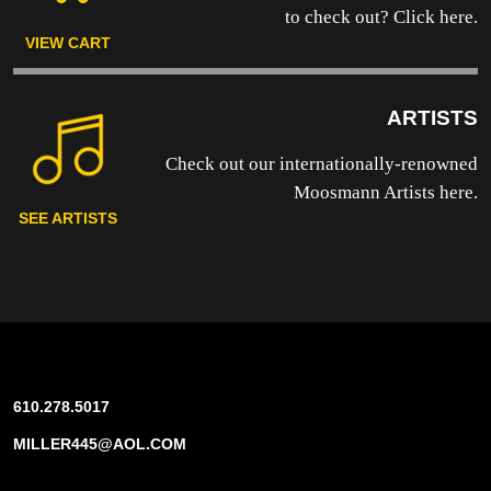
to
check out? Click here.
VIEW CART
ARTISTS
Check out our internationally-renowned
Moosmann Artists here.
SEE ARTISTS
610.278.5017
MILLER445@AOL.COM