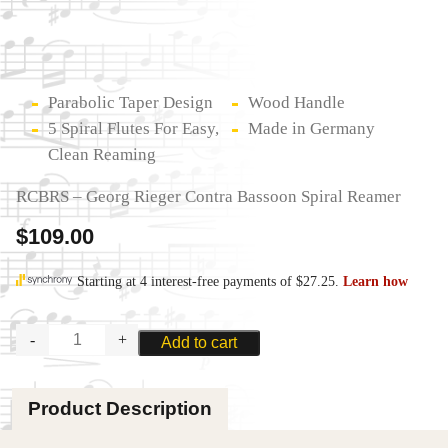
Parabolic Taper Design
Wood Handle
5 Spiral Flutes For Easy,
Made in Germany
Clean Reaming
RCBRS – Georg Rieger Contra Bassoon Spiral Reamer
$
109.00
GEORG
Add to cart
RIEGER
CONTRA
BASSOON
Product Description
SPIRAL
REAMER