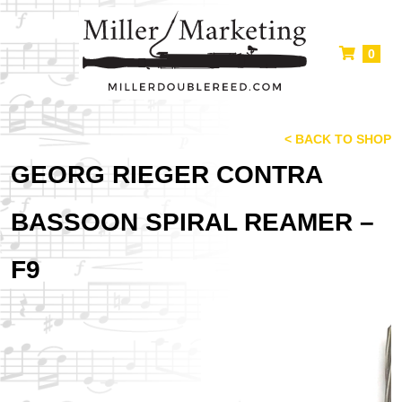
0
< BACK TO SHOP
GEORG RIEGER CONTRA
BASSOON SPIRAL REAMER –
F9