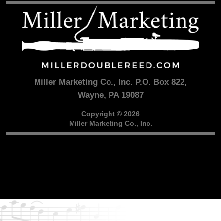
Miller Marketing Co., Inc. P.O. Box 822,
Wayne, PA 19087
Copyright © 2026
Miller Marketing Co., Inc.