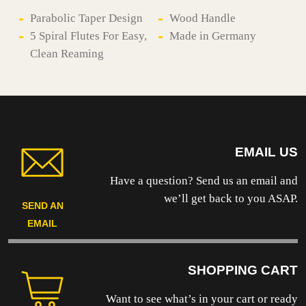
-
F9
Parabolic Taper Design
Wood Handle
quantity
5 Spiral Flutes For Easy,
Made in Germany
Clean Reaming
EMAIL US
Have a question? Send us an email and
we’ll get back to you ASAP.
SEND AN
EMAIL
SHOPPING CART
Want to see what’s in your cart or ready