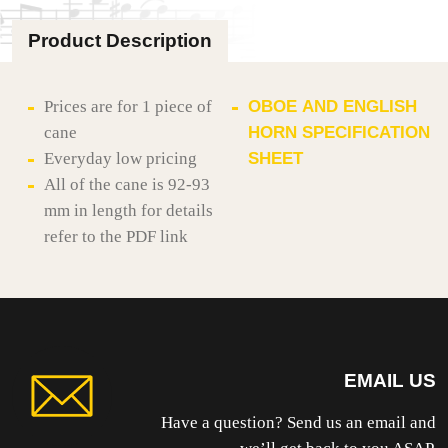
GOUGED
quantity
Product Description
Prices are for 1 piece of
OBOE AND ENGLISH
cane
HORN SPECIFICATION
Everyday low pricing
SHEET
All of the cane is 92-93
mm in length for details
refer to the PDF link
EMAIL US
Have a question? Send us an email and