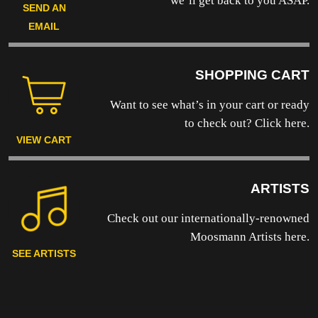
we’ll get back to you ASAP.
SEND AN
EMAIL
SHOPPING CART
Want to see what’s in your cart or ready
to
check out? Click here.
VIEW CART
ARTISTS
Check out our internationally-renowned
Moosmann Artists here.
SEE ARTISTS