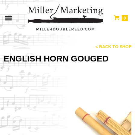
0
< BACK TO SHOP
ENGLISH HORN GOUGED