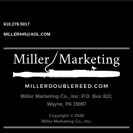
610.278.5017
MILLER445@AOL.COM
Miller Marketing Co., Inc. P.O. Box 822,
Wayne, PA 19087
Copyright © 2026
Miller Marketing Co., Inc.