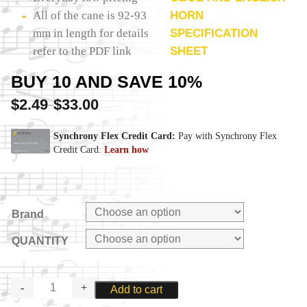
All of the cane is 92-93
HORN
mm in length for details
SPECIFICATION
refer to the PDF link
SHEET
BUY 10 AND SAVE 10%
$
2.49
$
33.00
–
Brand
QUANTITY
ENGLISH
Add to cart
HORN