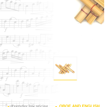
Everyday low pricing
OBOE AND ENGLISH