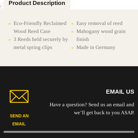
Product Description
Eco-Friendly Reclaimed
Easy removal of reed
Wood Reed Case
Mahogany wood grain
3 Reeds held securely by
finish
metal spring clips
Made in Germany
EMAIL US
Have a question? Send us an email and
we’ll get back to you ASAP.
SEND AN
EMAIL