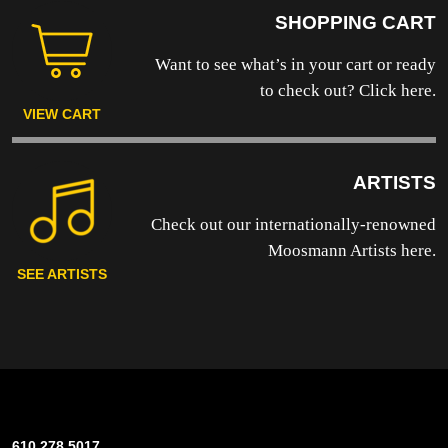
SHOPPING CART
Want to see what’s in your cart or ready
to
check out? Click here.
VIEW CART
ARTISTS
Check out our internationally-renowned
Moosmann Artists here.
SEE ARTISTS
610.278.5017