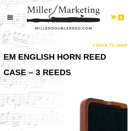
0
< BACK TO SHOP
EM ENGLISH HORN REED
CASE – 3 REEDS