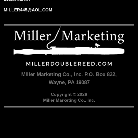
MILLER445@AOL.COM
Miller Marketing Co., Inc. P.O. Box 822,
Wayne, PA 19087
Copyright © 2026
Miller Marketing Co., Inc.