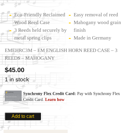
Eco-Friendly Reclaimed
Easy removal of reed
Wood Reed Case
Mahogany wood grain
3 Reeds held securely by
finish
metal spring clips
Made in Germany
EMEHRC3M – EM ENGLISH HORN REED CASE – 3
REEDS – MAHOGANY
$
45.00
1 in stock
Add to cart