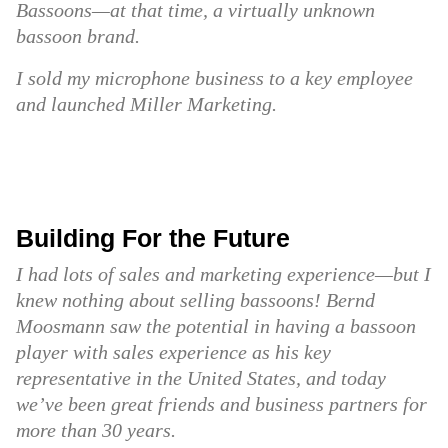
Bassoons—at that time, a virtually unknown
bassoon brand.
I sold my microphone business to a key employee
and launched Miller Marketing.
Building For the Future
I had lots of sales and marketing experience—but I
knew nothing about selling bassoons! Bernd
Moosmann saw the potential in having a bassoon
player with sales experience as his key
representative in the United States, and today
we’ve been great friends and business partners for
more than 30 years.