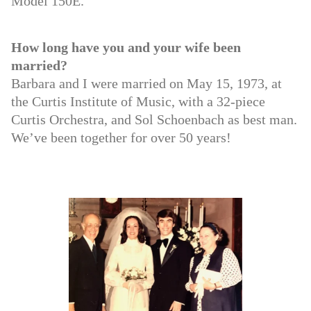
Model 150E.
How long have you and your wife been
married?
Barbara and I were married on May 15, 1973, at
the Curtis Institute of Music, with a 32-piece
Curtis Orchestra, and Sol Schoenbach as best man.
We’ve been together for over 50 years!