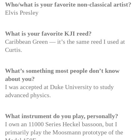
Who/what is your favorite non-classical artist?
Elvis Presley
What is your favorite KJI reed?
Caribbean Green — it’s the same reed I used at
Curtis.
What’s something most people don’t know
about you?
I was accepted at Duke University to study
advanced physics.
What instrument do you play, personally?
I own an 11000 Series Heckel bassoon, but I
primarily play the Moosmann prototype of the