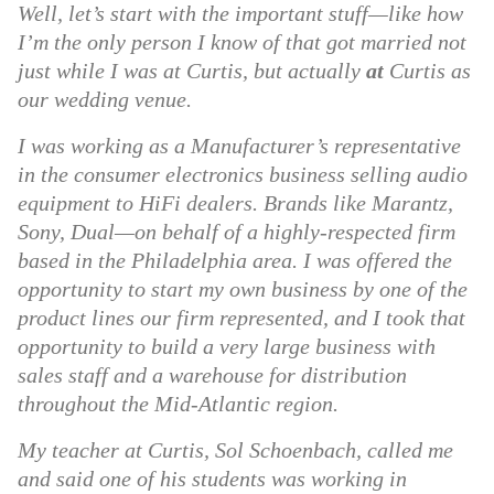
Well, let’s start with the important stuff—like how
I’m the only person I know of that got married not
just while I was at Curtis, but actually
at
Curtis as
our wedding venue.
I was working as a Manufacturer’s representative
in the consumer electronics business selling audio
equipment to HiFi dealers. Brands like Marantz,
Sony, Dual—on behalf of a highly-respected firm
based in the Philadelphia area. I was offered the
opportunity to start my own business by one of the
product lines our firm represented, and I took that
opportunity to build a very large business with
sales staff and a warehouse for distribution
throughout the Mid-Atlantic region.
My teacher at Curtis, Sol Schoenbach, called me
and said one of his students was working in