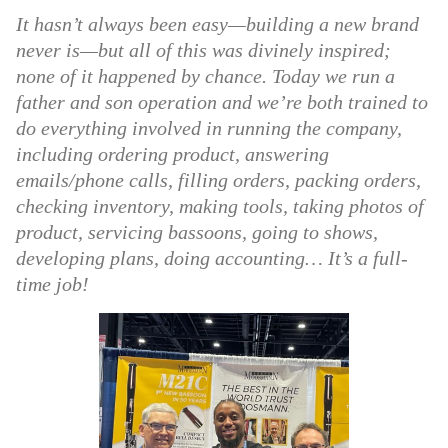
It hasn’t always been easy—building a new brand
never is—but all of this was divinely inspired;
none of it happened by chance. Today we run a
father and son operation and we’re both trained to
do everything involved in running the company,
including ordering product, answering
emails/phone calls, filling orders, packing orders,
checking inventory, making tools, taking photos of
product, servicing bassoons, going to shows,
developing plans, doing accounting… It’s a full-
time job!