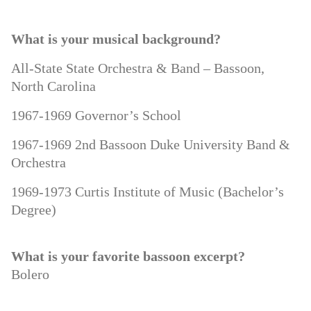
What is your musical background?
All-State State Orchestra & Band – Bassoon,
North Carolina
1967-1969 Governor’s School
1967-1969 2nd Bassoon Duke University Band &
Orchestra
1969-1973 Curtis Institute of Music (Bachelor’s
Degree)
What is your favorite bassoon excerpt?
Bolero