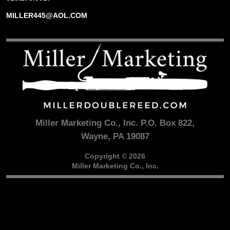
MILLER445@AOL.COM
Miller Marketing Co., Inc. P.O. Box 822,
Wayne, PA 19087
Copyright © 2026
Miller Marketing Co., Inc.