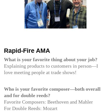
Rapid-Fire AMA
What is your favorite thing about your job?
Explaining products to customers in person—I
love meeting people at trade shows!
Who is your favorite composer—both overall
and for double reeds?
Favorite Composers: Beethoven and Mahler
For Double Reeds: Mozart