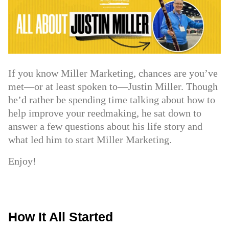
If you know Miller Marketing, chances are you’ve
met—or at least spoken to—Justin Miller. Though
he’d rather be spending time talking about how to
help improve your reedmaking, he sat down to
answer a few questions about his life story and
what led him to start Miller Marketing.
Enjoy!
How It All Started