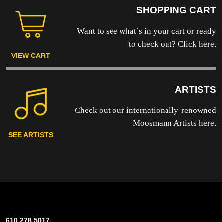
SHOPPING CART
Want to see what’s in your cart or ready
to
check out? Click here.
VIEW CART
ARTISTS
Check out our internationally-renowned
Moosmann Artists here.
SEE ARTISTS
610.278.5017