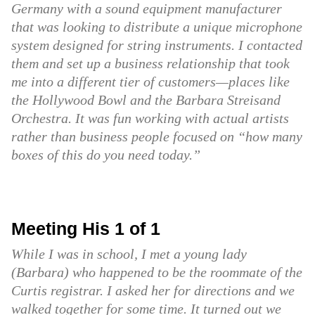
Germany with a sound equipment manufacturer
that was looking to distribute a unique microphone
system designed for string instruments. I contacted
them and set up a business relationship that took
me into a different tier of customers—places like
the Hollywood Bowl and the Barbara Streisand
Orchestra. It was fun working with actual artists
rather than business people focused on “how many
boxes of this do you need today.”
Meeting His 1 of 1
While I was in school, I met a young lady
(Barbara) who happened to be the roommate of the
Curtis registrar. I asked her for directions and we
walked together for some time. It turned out we