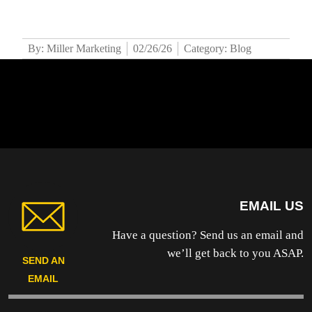
By: Miller Marketing
02/26/26
Category: Blog
EMAIL US
Have a question? Send us an email and
we’ll get back to you ASAP.
SEND AN
EMAIL