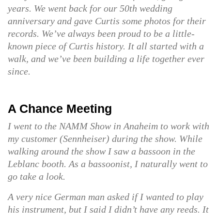
years. We went back for our 50th wedding
anniversary and gave Curtis some photos for their
records. We’ve always been proud to be a little-
known piece of Curtis history. It all started with a
walk, and we’ve been building a life together ever
since.
A Chance Meeting
I went to the NAMM Show in Anaheim to work with
my customer (Sennheiser) during the show. While
walking around the show I saw a bassoon in the
Leblanc booth. As a bassoonist, I naturally went to
go take a look.
A very nice German man asked if I wanted to play
his instrument, but I said I didn’t have any reeds. It