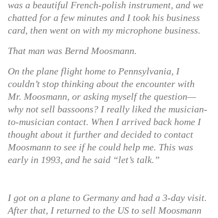
was a beautiful French-polish instrument, and we
chatted for a few minutes and I took his business
card, then went on with my microphone business.
That man was Bernd Moosmann.
On the plane flight home to Pennsylvania, I
couldn’t stop thinking about the encounter with
Mr. Moosmann, or asking myself the question—
why not sell bassoons? I really liked the musician-
to-musician contact. When I arrived back home I
thought about it further and decided to contact
Moosmann to see if he could help me. This was
early in 1993, and he said “let’s talk.”
I got on a plane to Germany and had a 3-day visit.
After that, I returned to the US to sell Moosmann