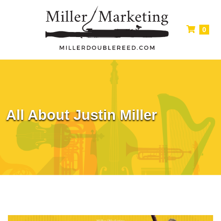
0
All About Justin Miller