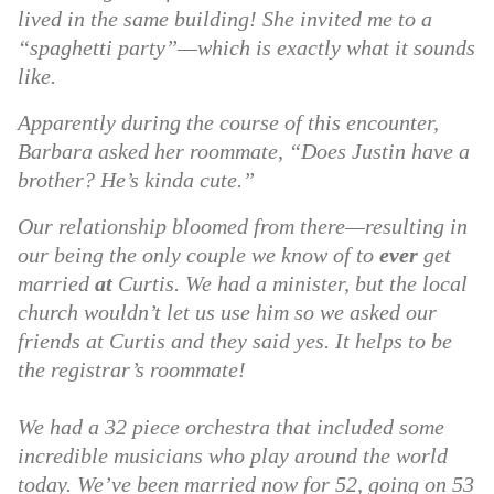
lived in the same building! She invited me to a
“spaghetti party”—which is exactly what it sounds
like.
Apparently during the course of this encounter,
Barbara asked her roommate, “Does Justin have a
brother? He’s kinda cute.”
Our relationship bloomed from there—resulting in
our being the only couple we know of to
ever
get
married
at
Curtis. We had a minister, but the local
church wouldn’t let us use him so we asked our
friends at Curtis and they said yes. It helps to be
the registrar’s roommate!
We had a 32 piece orchestra that included some
incredible musicians who play around the world
today. We’ve been married now for 52, going on 53