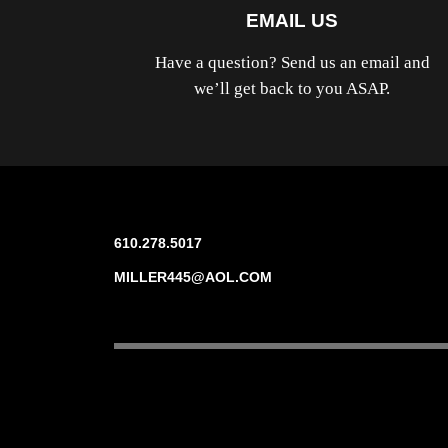
EMAIL US
Have a question? Send us an email and
we’ll get back to you ASAP.
610.278.5017
MILLER445@AOL.COM