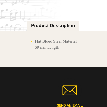
Product Description
Flat Blued Steel Material
59 mm Length
SEND AN EMAIL