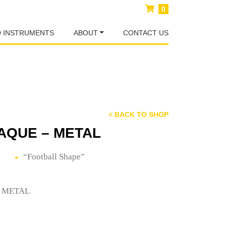
0
D INSTRUMENTS
ABOUT
CONTACT US
< BACK TO SHOP
AQUE – METAL
“Football Shape”
– METAL