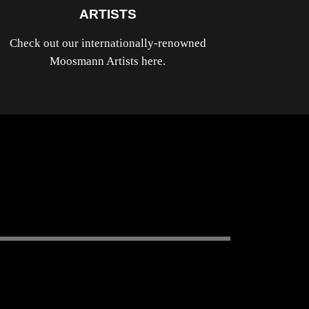
ARTISTS
Check out our internationally-renowned
Moosmann Artists here.