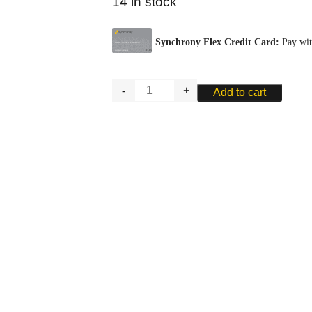
14 in stock
GLOTIN
Add to cart
BASSOON
PLAQUE
-
METAL
quantity