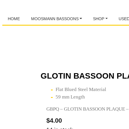
HOME
MOOSMANN BASSOONS
SHOP
USE
GLOTIN BASSOON PL
Flat Blued Steel Material
59 mm Length
GBPQ – GLOTIN BASSOON PLAQUE 
$
4.00