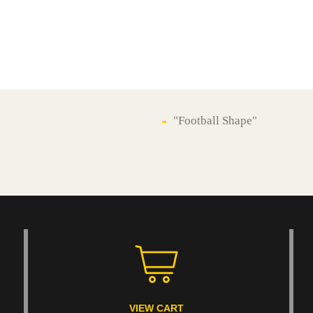
"Football Shape"
VIEW CART