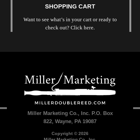
SHOPPING CART
Want to see what’s in your cart or ready to
check out? Click here.
Miller Marketing Co., Inc. P.O. Box
822, Wayne, PA 19087
Copyright © 2026
Miller Marketing Co., Inc.