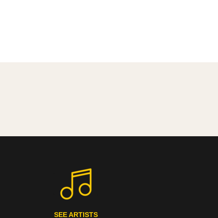
SEE ARTISTS